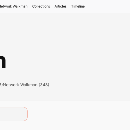
Network Walkman
Collections
Articles
Timeline
n
6)
Network Walkman (348)