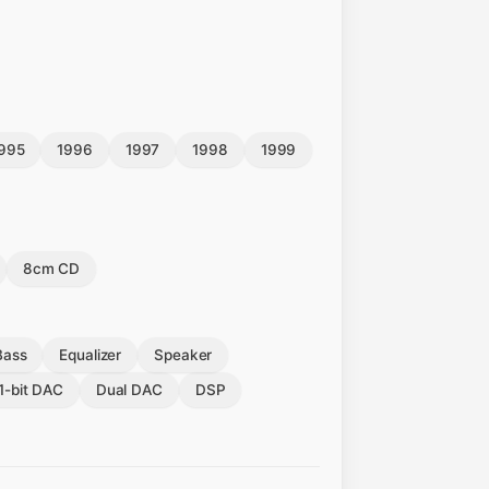
995
1996
1997
1998
1999
8cm CD
Bass
Equalizer
Speaker
1-bit DAC
Dual DAC
DSP