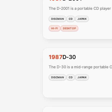
The D-2001 is a portable CD player 
DISCMAN
CD
JAPAN
HI-FI
DESKTOP
1987
D-30
The D-30 is a mid-range portable CD
DISCMAN
CD
JAPAN