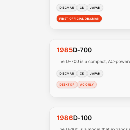
DISCMAN
CD
JAPAN
FIRST OFFICIAL DISCMAN
1985
D-700
The D-700 is a compact, AC-powered
DISCMAN
CD
JAPAN
DESKTOP
AC ONLY
1986
D-100
The D-100 is a model that expands u