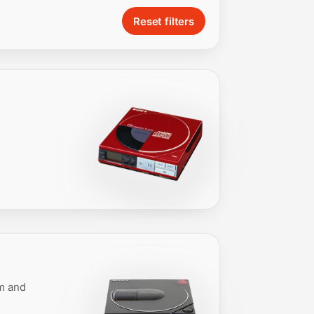
Reset filters
em and