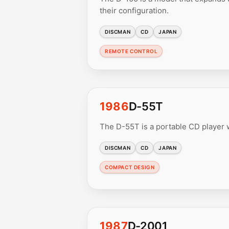
their configuration.
DISCMAN
CD
JAPAN
REMOTE CONTROL
1986
D-55T
The D-55T is a portable CD player w
DISCMAN
CD
JAPAN
COMPACT DESIGN
1987
D-2001