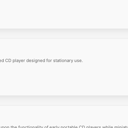
 CD player designed for stationary use.
pon the functionality of early portable CD players while miniat