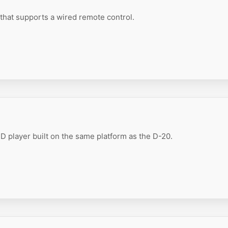
that supports a wired remote control.
 player built on the same platform as the D-20.