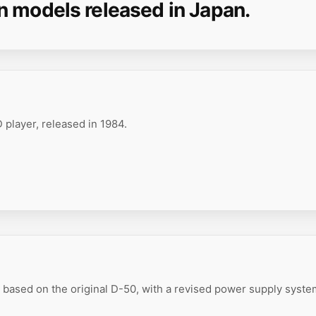
n models released in Japan.
 player, released in 1984.
based on the original D-50, with a revised power supply syst