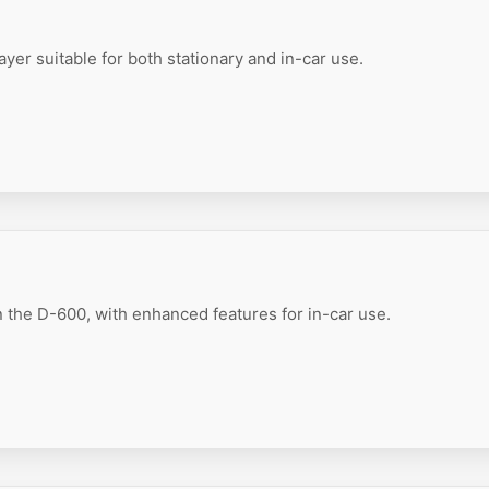
er suitable for both stationary and in-car use.
 the D-600, with enhanced features for in-car use.