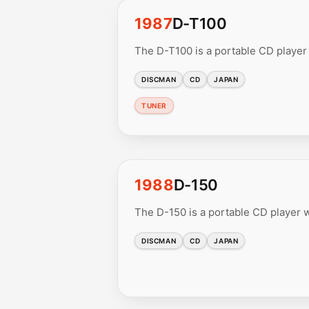
1987
D-T100
The D-T100 is a portable CD player 
DISCMAN
CD
JAPAN
TUNER
1988
D-150
The D-150 is a portable CD player w
DISCMAN
CD
JAPAN