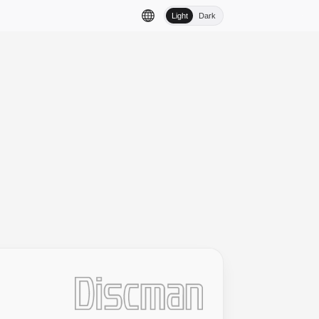
Light
Dark