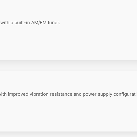
with a built-in AM/FM tuner.
ith improved vibration resistance and power supply configurati