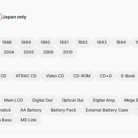
Japan only
1988
1989
1990
1991
1992
1993
1994
1
2004
2005
2006
2010
 CD
ATRAC CD
Video CD
CD-ROM
CD+G
E-Book
Main LCD
Digital Out
Optical Out
Digital Amp
Mega 
stick
AA Battery
Battery Pack
External Battery Case
a Bass
MD Link