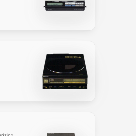
urizing