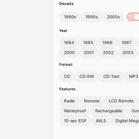
Decade
1980s
1990s
2000s
Year
1984
1985
1986
1987
2000
2001
2002
2003
Format
CD
CD-RW
CD-Text
MP3
Features
Radio
Remote
LCD Remote
Waterproof
Rechargeable
Gum
10-sec ESP
AVLS
Digital Meg