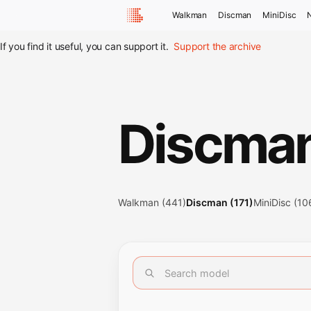
Walkman
Discman
MiniDisc
If you find it useful, you can support it.
Support the archive
Discma
Walkman (441)
Discman (171)
MiniDisc (10