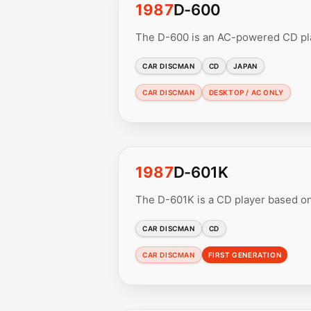
1987
D-600
The D-600 is an AC-powered CD play
CAR DISCMAN
CD
JAPAN
CAR DISCMAN
DESKTOP / AC ONLY
1987
D-601K
The D-601K is a CD player based on
CAR DISCMAN
CD
CAR DISCMAN
FIRST GENERATION