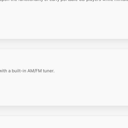
ith a built-in AM/FM tuner.