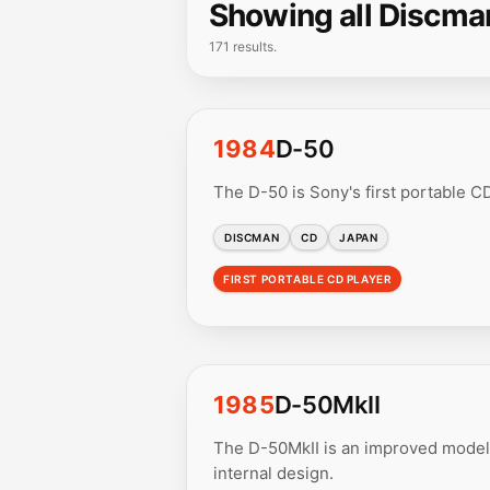
Showing all Discma
171 results.
1984
D-50
The D-50 is Sony's first portable CD
DISCMAN
CD
JAPAN
FIRST PORTABLE CD PLAYER
1985
D-50MkII
The D-50MkII is an improved model 
internal design.