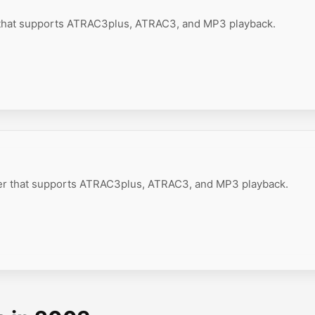
 that supports ATRAC3plus, ATRAC3, and MP3 playback.
er that supports ATRAC3plus, ATRAC3, and MP3 playback.