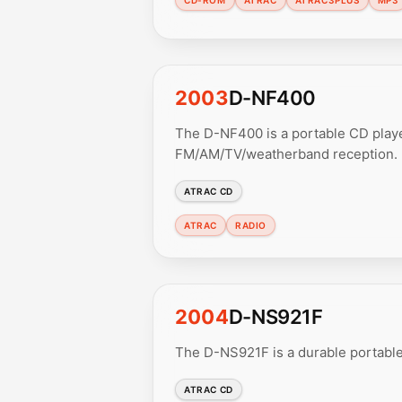
2003
D-NF400
The D-NF400 is a portable CD play
FM/AM/TV/weatherband reception.
ATRAC CD
ATRAC
RADIO
2004
D-NS921F
The D-NS921F is a durable portable
ATRAC CD