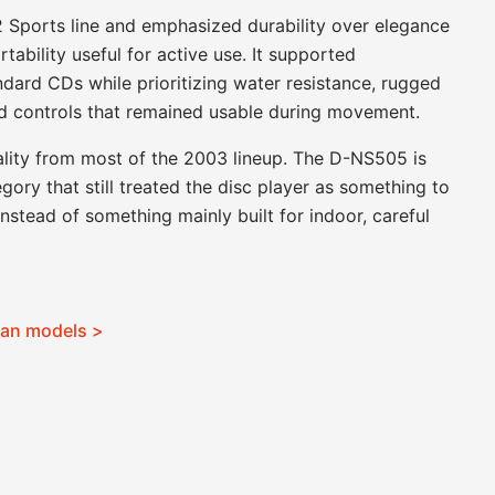
Sports line and emphasized durability over elegance
rtability useful for active use. It supported
ard CDs while prioritizing water resistance, rugged
and controls that remained usable during movement.
nality from most of the 2003 lineup. The D-NS505 is
egory that still treated the disc player as something to
stead of something mainly built for indoor, careful
man models >