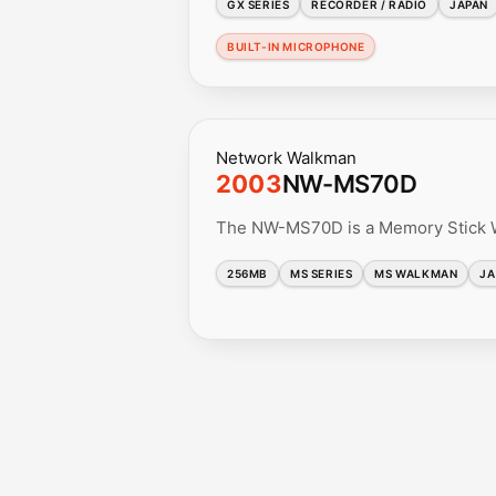
GX SERIES
RECORDER / RADIO
JAPAN
BUILT-IN MICROPHONE
Network Walkman
2003
NW-MS70D
The NW-MS70D is a Memory Stick Wa
256MB
MS SERIES
MS WALKMAN
JA