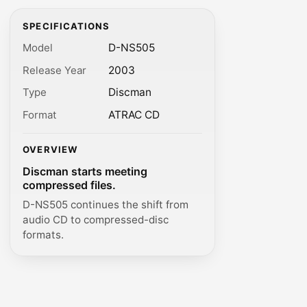
SPECIFICATIONS
Model
D-NS505
Release Year
2003
Type
Discman
Format
ATRAC CD
OVERVIEW
Discman starts meeting
compressed files.
D-NS505 continues the shift from
audio CD to compressed-disc
formats.