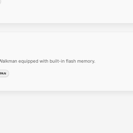
lkman equipped with built-in flash memory.
PAN