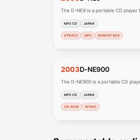
The D-NE9 is a portable CD player
MP3 CD
JAPAN
ATRAC3
MP3
SONICSTAGE
2003
D-NE900
The D-NE900 is a portable CD play
MP3 CD
JAPAN
CD-ROM
ATRAC