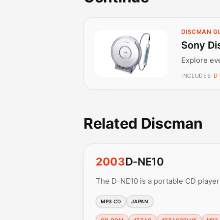
DISCMAN G
Sony Di
Explore ev
INCLUDES
D
Related Discman
2003
D-NE10
The D-NE10 is a portable CD playe
MP3 CD
JAPAN
CD-ROM
ATRAC
ATRAC3PLUS
MP3