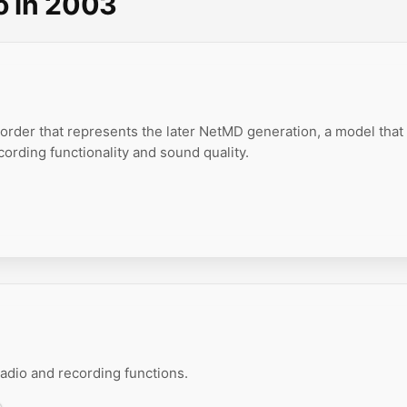
o in 2003
order that represents the later NetMD generation, a model that
ording functionality and sound quality.
dio and recording functions.