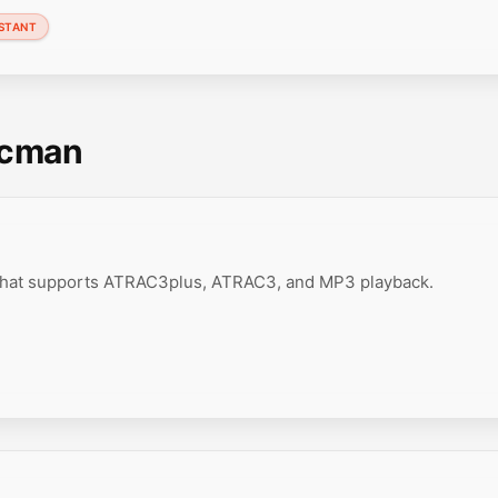
STANT
scman
 that supports ATRAC3plus, ATRAC3, and MP3 playback.