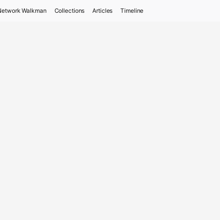
Network Walkman
Collections
Articles
Timeline