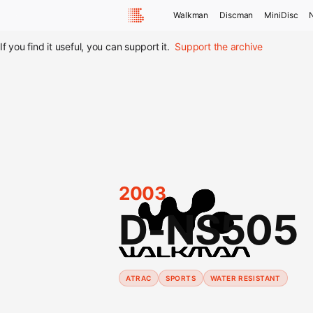
Walkman
Discman
MiniDisc
If you find it useful, you can support it.
Support the archive
2003
D-NS505
ATRAC
SPORTS
WATER RESISTANT