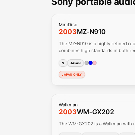
Sony portable audi
MiniDisc
2003
MZ-N910
The MZ-N910 is a highly refined rec
combines high standards in both rec
N
JAPAN
JAPAN ONLY
Walkman
2003
WM-GX202
The WM-GX202 is a Walkman with ra