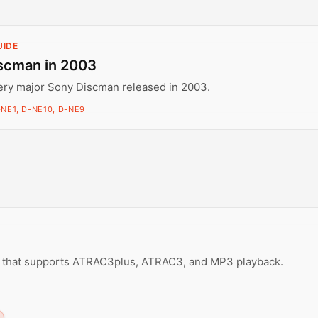
UIDE
scman in 2003
ery major Sony Discman released in 2003.
-NE1, D-NE10, D-NE9
r that supports ATRAC3plus, ATRAC3, and MP3 playback.