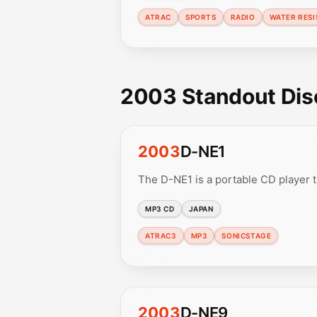
ATRAC
SPORTS
RADIO
WATER RESI
2003 Standout Di
2003
D-NE1
The D-NE1 is a portable CD player
MP3 CD
JAPAN
ATRAC3
MP3
SONICSTAGE
2003
D-NE9