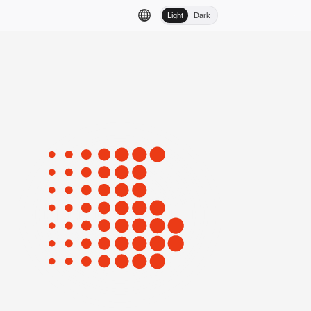
Light
Dark