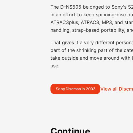
The D-NS505 belonged to Sony's S2 
in an effort to keep spinning-disc po
ATRAC3plus, ATRAC3, MP3, and stand
handling, strap-based portability, 
That gives it a very different perso
part of the shrinking part of the cat
take outside and move around with in
use.
View all Disc
Sony Discman in 2003
Continue