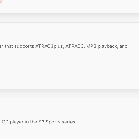
er that supports ATRAC3plus, ATRAC3, MP3 playback, and
 CD player in the S2 Sports series.