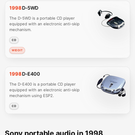
1998
D-5WD
The D-5WD is a portable CD player
equipped with an electronic anti-skip
mechanism.
CD
WIDDIT
1998
D-E400
The D-E400 is a portable CD player
equipped with an electronic anti-skip
mechanism using ESP2.
CD
Sony portable audio in 1998