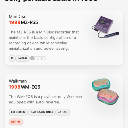
MiniDisc
1998
MZ-R55
The MZ-R55 is a MiniDisc recorder that
maintains the basic configuration of a
recording device while achieving
miniaturization and power saving.
R
JAPAN
Walkman
1998
WM-EQ5
The WM-EQ5 is a playback-only Walkman
equipped with auto-reverse.
EQ SERIES
PLAYBACK-ONLY
JAPAN
BEANS