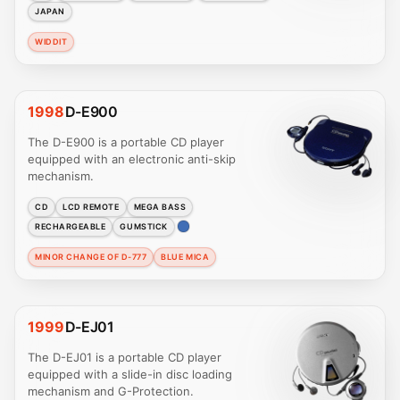
JAPAN
WIDDIT
1998
D-E900
The D-E900 is a portable CD player
equipped with an electronic anti-skip
mechanism.
CD
LCD REMOTE
MEGA BASS
RECHARGEABLE
GUMSTICK
MINOR CHANGE OF D-777
BLUE MICA
1999
D-EJ01
The D-EJ01 is a portable CD player
equipped with a slide-in disc loading
mechanism and G-Protection.