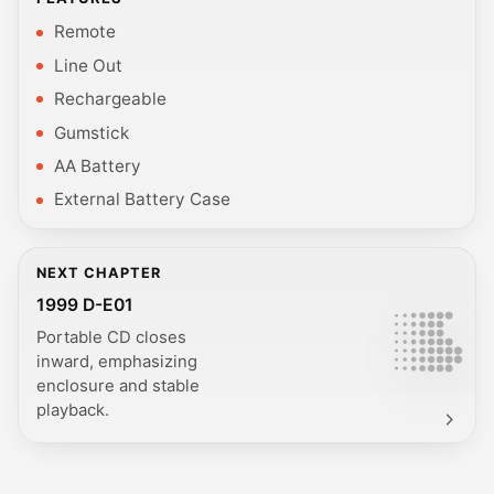
Remote
Line Out
Rechargeable
Gumstick
AA Battery
External Battery Case
NEXT CHAPTER
1999 D-E01
Portable CD closes
inward, emphasizing
enclosure and stable
playback.