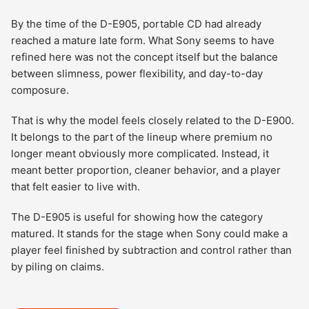
By the time of the D-E905, portable CD had already
reached a mature late form. What Sony seems to have
refined here was not the concept itself but the balance
between slimness, power flexibility, and day-to-day
composure.
That is why the model feels closely related to the D-E900.
It belongs to the part of the lineup where premium no
longer meant obviously more complicated. Instead, it
meant better proportion, cleaner behavior, and a player
that felt easier to live with.
The D-E905 is useful for showing how the category
matured. It stands for the stage when Sony could make a
player feel finished by subtraction and control rather than
by piling on claims.