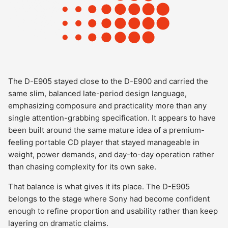
The D-E905 stayed close to the D-E900 and carried the
same slim, balanced late-period design language,
emphasizing composure and practicality more than any
single attention-grabbing specification. It appears to have
been built around the same mature idea of a premium-
feeling portable CD player that stayed manageable in
weight, power demands, and day-to-day operation rather
than chasing complexity for its own sake.
That balance is what gives it its place. The D-E905
belongs to the stage where Sony had become confident
enough to refine proportion and usability rather than keep
layering on dramatic claims.