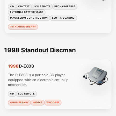
CD
CD-TEXT
LCD REMOTE
RECHARGEABLE
EXTERNAL BATTERY CASE
MAGNESIUM CONSTRUCTION
SLOT-IN LOADING
15TH ANNIVERSARY
1998 Standout Discman
1998
D-E808
The D-E808 is a portable CD player
equipped with an electronic anti-skip
mechanism.
CD
LCD REMOTE
ANNIVERSARY
WIDDIT
WHOOPEE