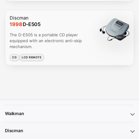
Discman
1998
D-E505
The D-E505 is a portable CD player
equipped with an electronic anti-skip
mechanism.
CD
LCD REMOTE
Walkman
Discman