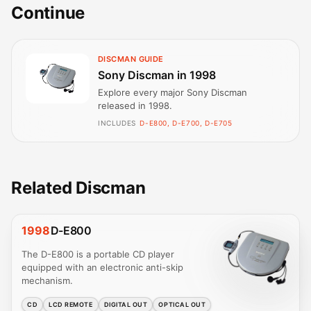
Continue
DISCMAN GUIDE
Sony Discman in 1998
Explore every major Sony Discman
released in 1998.
INCLUDES
D-E800, D-E700, D-E705
Related Discman
1998
D-E800
The D-E800 is a portable CD player
equipped with an electronic anti-skip
mechanism.
CD
LCD REMOTE
DIGITAL OUT
OPTICAL OUT