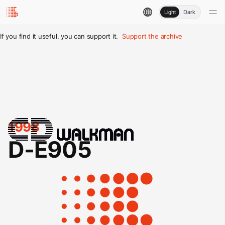
Light
Dark
If you find it useful, you can support it.
Support the archive
1998
D-E905