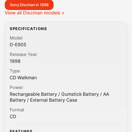
Sony Discman in 1998
View all Discman models >
SPECIFICATIONS
Model
D-E905
Release Year
1998
Type
CD Walkman
Power
Rechargeable Battery / Gumstick Battery / AA
Battery / External Battery Case
Format
CD
FEATURES