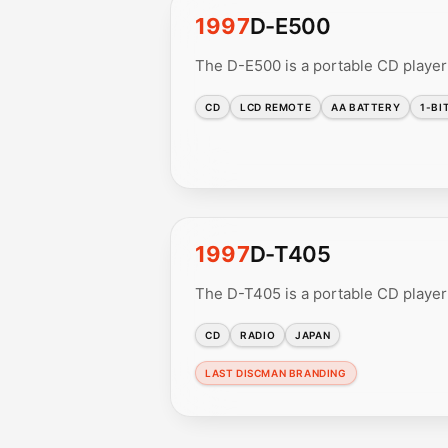
1997
D-E500
The D-E500 is a portable CD player
CD
LCD REMOTE
AA BATTERY
1-BI
1997
D-T405
The D-T405 is a portable CD player
CD
RADIO
JAPAN
LAST DISCMAN BRANDING