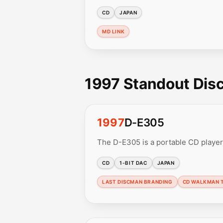
CD
JAPAN
MD LINK
1997 Standout Di
1997
D-E305
The D-E305 is a portable CD player
CD
1-BIT DAC
JAPAN
LAST DISCMAN BRANDING
CD WALKMAN 