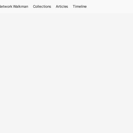
Network Walkman
Collections
Articles
Timeline