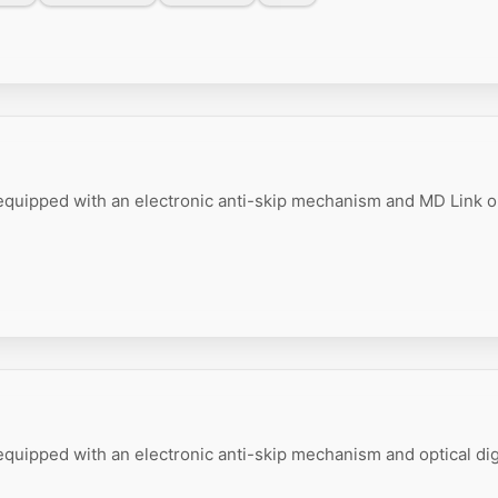
equipped with an electronic anti-skip mechanism and MD Link o
quipped with an electronic anti-skip mechanism and optical dig