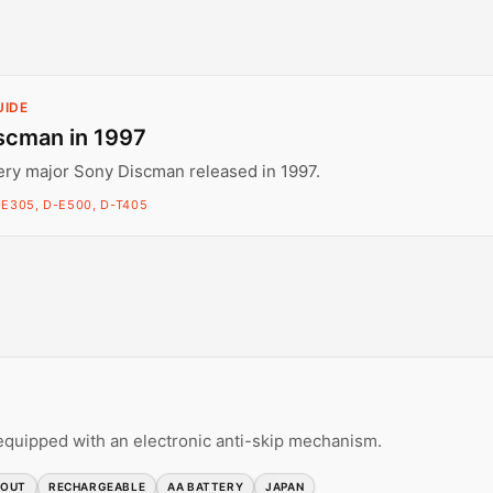
UIDE
scman in 1997
ery major Sony Discman released in 1997.
-E305, D-E500, D-T405
equipped with an electronic anti-skip mechanism.
 OUT
RECHARGEABLE
AA BATTERY
JAPAN