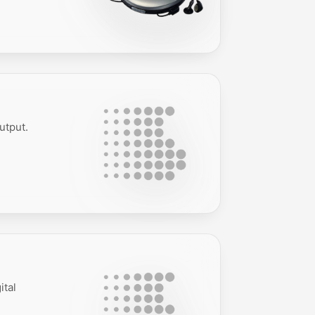
utput.
ital