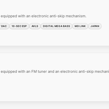
 equipped with an electronic anti-skip mechanism.
T DAC
10-SEC ESP
AVLS
DIGITAL MEGA BASS
MD LINK
JAPAN
 equipped with an FM tuner and an electronic anti-skip mechan