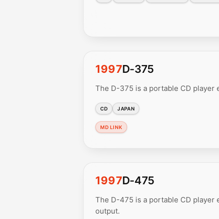
1997
D-375
The D-375 is a portable CD player 
CD
JAPAN
MD LINK
1997
D-475
The D-475 is a portable CD player e
output.