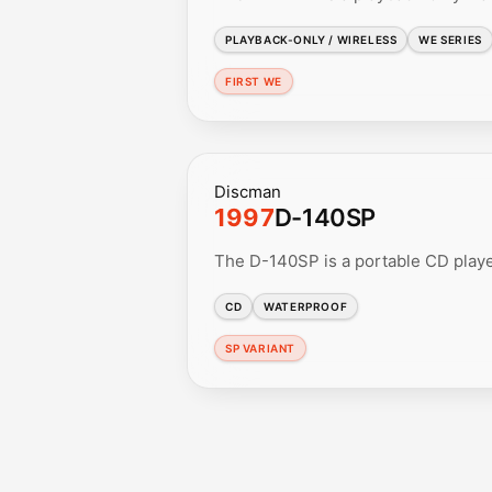
PLAYBACK-ONLY / WIRELESS
WE SERIES
FIRST WE
Discman
1997
D-140SP
The D-140SP is a portable CD playe
CD
WATERPROOF
SP VARIANT