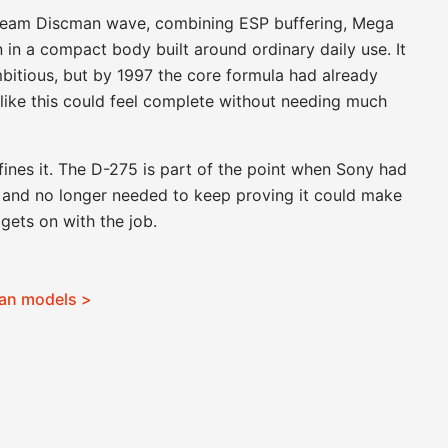
stream Discman wave, combining ESP buffering, Mega
n in a compact body built around ordinary daily use. It
bitious, but by 1997 the core formula had already
like this could feel complete without needing much
efines it. The D-275 is part of the point when Sony had
er and no longer needed to keep proving it could make
gets on with the job.
man models >