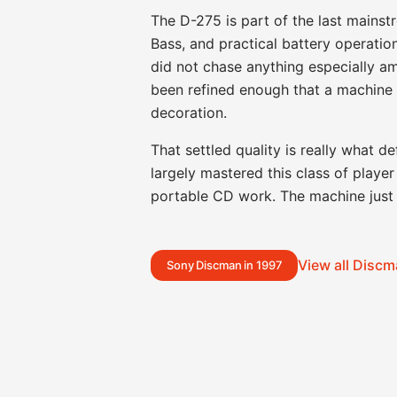
The D-275 is part of the last main
Bass, and practical battery operatio
did not chase anything especially am
been refined enough that a machine 
decoration.
That settled quality is really what d
largely mastered this class of play
portable CD work. The machine just 
View all Disc
Sony Discman in 1997