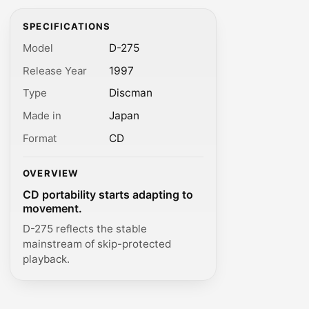
SPECIFICATIONS
Model
D-275
Release Year
1997
Type
Discman
Made in
Japan
Format
CD
OVERVIEW
CD portability starts adapting to
movement.
D-275 reflects the stable
mainstream of skip-protected
playback.