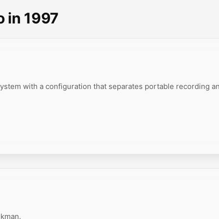
o in 1997
ystem with a configuration that separates portable recording a
lkman.