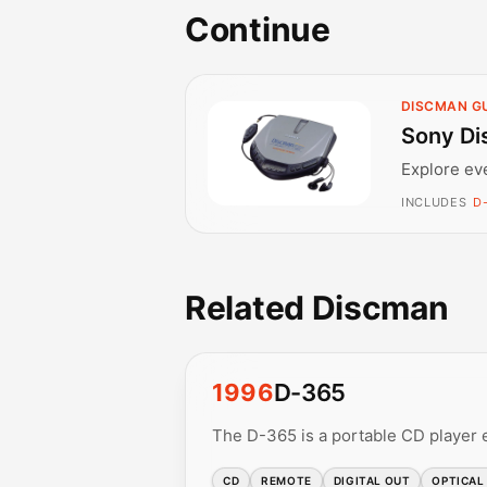
Continue
DISCMAN G
Sony Di
Explore ev
INCLUDES
D
Related Discman
1996
D-365
The D-365 is a portable CD player 
CD
REMOTE
DIGITAL OUT
OPTICAL