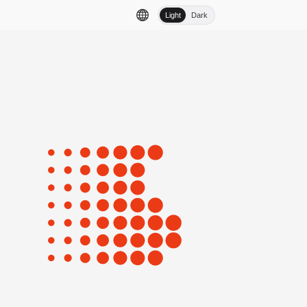
Light
Dark