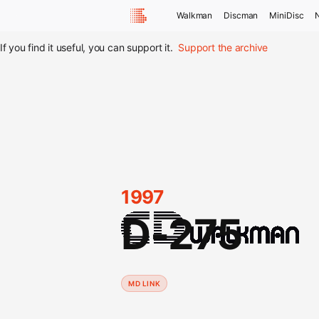
Walkman
Discman
MiniDisc
If you find it useful, you can support it.
Support the archive
1997
D-275
MD LINK