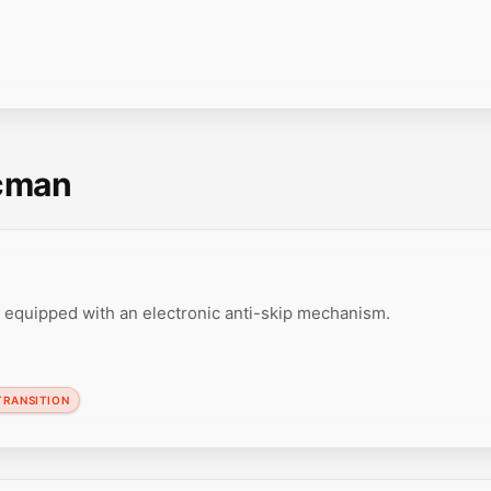
scman
 equipped with an electronic anti-skip mechanism.
TRANSITION