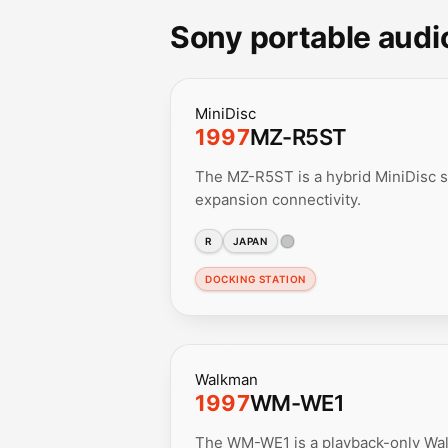
Sony portable audi
MiniDisc
1997
MZ-R5ST
The MZ-R5ST is a hybrid MiniDisc s
expansion connectivity.
R
JAPAN
DOCKING STATION
Walkman
1997
WM-WE1
The WM-WE1 is a playback-only Wa