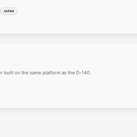
JAPAN
r built on the same platform as the D-140.