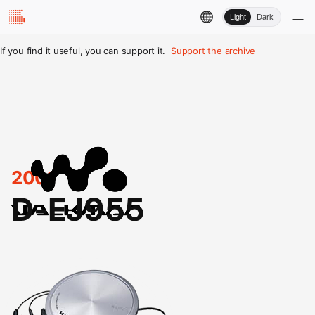
Light
Dark
If you find it useful, you can support it.
Support the archive
2001
D-EJ955