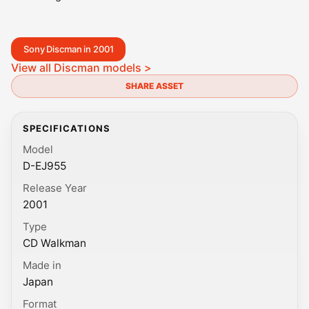
Sony Discman in 2001
View all Discman models >
SHARE ASSET
SPECIFICATIONS
Model
D-EJ955
Release Year
2001
Type
CD Walkman
Made in
Japan
Format