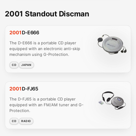
2001 Standout Discman
2001
D-E666
The D-E666 is a portable CD player
equipped with an electronic anti-skip
mechanism using G-Protection.
CD
JAPAN
2001
D-FJ65
The D-FJ65 is a portable CD player
equipped with an FM/AM tuner and G-
Protection.
CD
RADIO