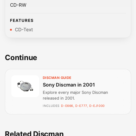
CD-RW
FEATURES
CD-Text
Continue
DISCMAN GUIDE
Sony Discman in 2001
Explore every major Sony Discman
released in 2001.
INCLUDES
D-E666, D-E777, D-EJ1000
Related Discman