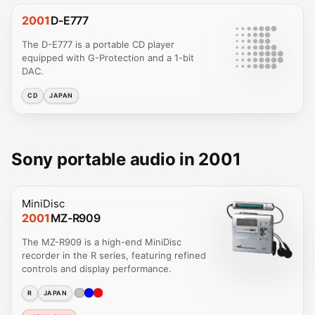
2001
D-E777
The D-E777 is a portable CD player
equipped with G-Protection and a 1-bit
DAC.
CD
JAPAN
Sony portable audio in 2001
MiniDisc
2001
MZ-R909
The MZ-R909 is a high-end MiniDisc
recorder in the R series, featuring refined
controls and display performance.
R
JAPAN