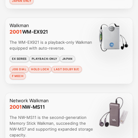
JAPAN ONLY
Walkman
2001
WM-EX921
The WM-EX921 is a playback-only Walkman
equipped with auto-reverse.
EX SERIES
PLAYBACK-ONLY
JAPAN
JOG DIAL
HOLD LOCK
LAST DOLBY B/C
F MECH
Network Walkman
2001
NW-MS11
The NW-MS11 is the second-generation
Memory Stick Walkman, succeeding the
NW-MS7 and supporting expanded storage
capacity.