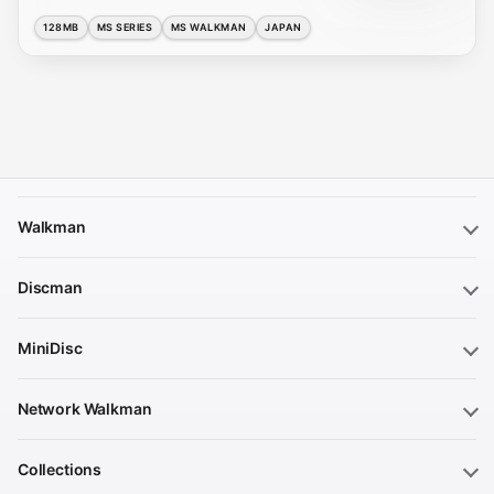
128MB
MS SERIES
MS WALKMAN
JAPAN
Walkman
Discman
MiniDisc
Network Walkman
Collections