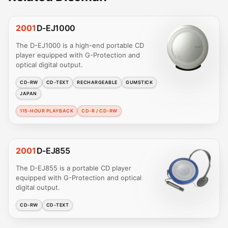
2001
D-EJ1000
The D-EJ1000 is a high-end portable CD
player equipped with G-Protection and
optical digital output.
CD-RW
CD-TEXT
RECHARGEABLE
GUMSTICK
JAPAN
115-HOUR PLAYBACK
CD-R / CD-RW
2001
D-EJ855
The D-EJ855 is a portable CD player
equipped with G-Protection and optical
digital output.
CD-RW
CD-TEXT