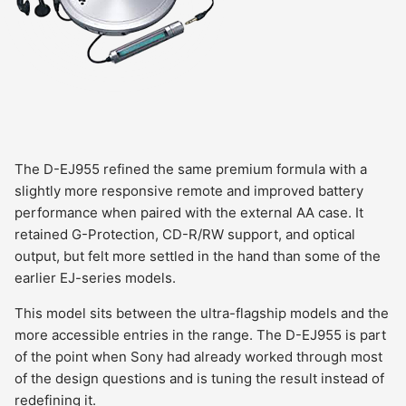
The D-EJ955 refined the same premium formula with a
slightly more responsive remote and improved battery
performance when paired with the external AA case. It
retained G-Protection, CD-R/RW support, and optical
output, but felt more settled in the hand than some of the
earlier EJ-series models.
This model sits between the ultra-flagship models and the
more accessible entries in the range. The D-EJ955 is part
of the point when Sony had already worked through most
of the design questions and is tuning the result instead of
redefining it.