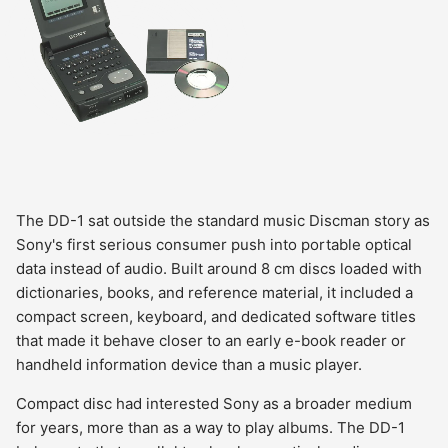
The DD-1 sat outside the standard music Discman story as
Sony's first serious consumer push into portable optical
data instead of audio. Built around 8 cm discs loaded with
dictionaries, books, and reference material, it included a
compact screen, keyboard, and dedicated software titles
that made it behave closer to an early e-book reader or
handheld information device than a music player.
Compact disc had interested Sony as a broader medium
for years, more than as a way to play albums. The DD-1