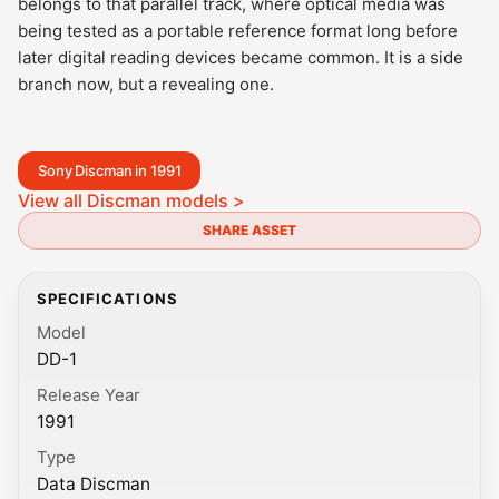
belongs to that parallel track, where optical media was
being tested as a portable reference format long before
later digital reading devices became common. It is a side
branch now, but a revealing one.
Sony Discman in 1991
View all Discman models >
SHARE ASSET
SPECIFICATIONS
Model
DD-1
Release Year
1991
Type
Data Discman