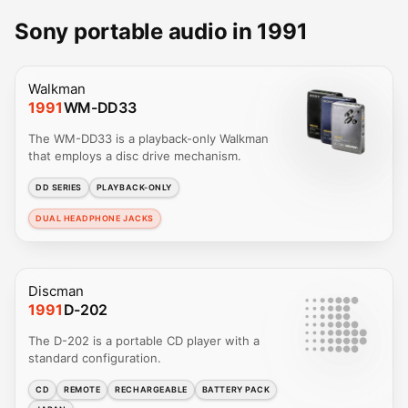
Sony portable audio in 1991
Walkman
1991
WM-DD33
The WM-DD33 is a playback-only Walkman
that employs a disc drive mechanism.
DD SERIES
PLAYBACK-ONLY
DUAL HEADPHONE JACKS
Discman
1991
D-202
The D-202 is a portable CD player with a
standard configuration.
CD
REMOTE
RECHARGEABLE
BATTERY PACK