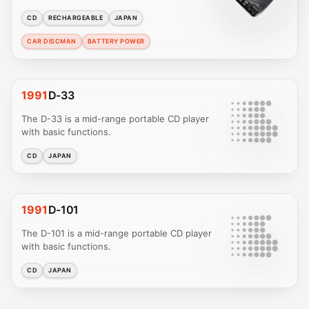
CD
RECHARGEABLE
JAPAN
CAR DISCMAN
BATTERY POWER
1991
D-33
The D-33 is a mid-range portable CD player
with basic functions.
CD
JAPAN
1991
D-101
The D-101 is a mid-range portable CD player
with basic functions.
CD
JAPAN