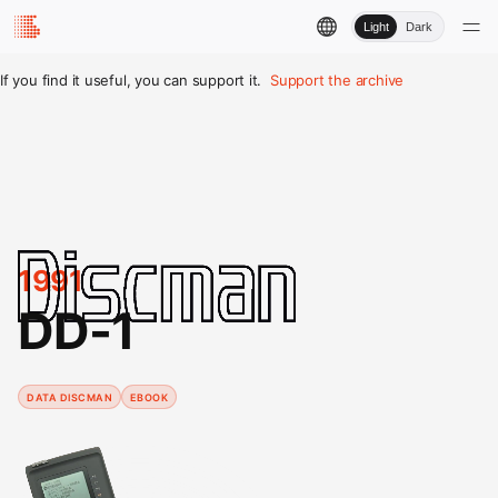
Light
Dark
If you find it useful, you can support it.
Support the archive
1991
DD-1
DATA DISCMAN
EBOOK