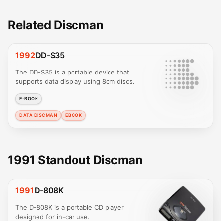
Related Discman
1992
DD-S35
The DD-S35 is a portable device that
supports data display using 8cm discs.
E-BOOK
DATA DISCMAN
EBOOK
1991 Standout Discman
1991
D-808K
The D-808K is a portable CD player
designed for in-car use.