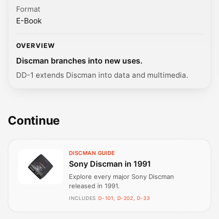
Format
E-Book
OVERVIEW
Discman branches into new uses.
DD-1 extends Discman into data and multimedia.
Continue
DISCMAN GUIDE
Sony Discman in 1991
Explore every major Sony Discman
released in 1991.
INCLUDES
D-101, D-202, D-33