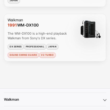
JAPAN
Walkman
1991
WM-DX100
The WM-DX100 is a high-end playback
Walkman from Sony's DX series.
DX SERIES
PROFESSIONAL
JAPAN
SOUND SWING GUARD
V2 TURBO
Walkman