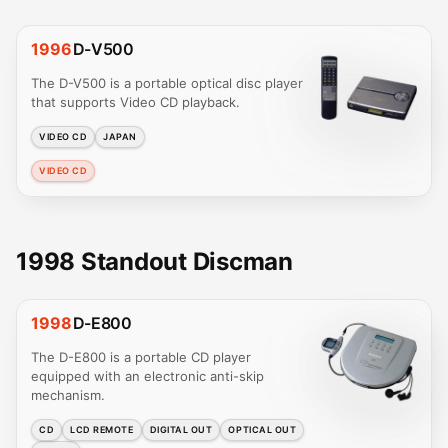
1996
D-V500
The D-V500 is a portable optical disc player
that supports Video CD playback.
VIDEO CD
JAPAN
VIDEO CD
1998 Standout Discman
1998
D-E800
The D-E800 is a portable CD player
equipped with an electronic anti-skip
mechanism.
CD
LCD REMOTE
DIGITAL OUT
OPTICAL OUT