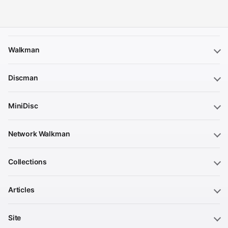
Walkman
Discman
MiniDisc
Network Walkman
Collections
Articles
Site