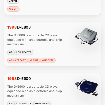
JAPAN
WIDDIT
1998
D-E808
The D-E808 is a portable CD player
equipped with an electronic anti-skip
mechanism.
CD
LCD REMOTE
ANNIVERSARY
WIDDIT
WHOOPEE
1998
D-E900
The D-E900 is a portable CD player
equipped with an electronic anti-skip
mechanism.
CD
LCD REMOTE
MEGA BASS