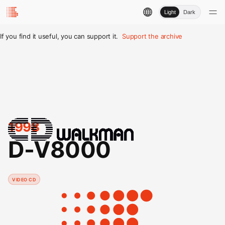
Light
Dark
If you find it useful, you can support it.
Support the archive
1998
D-V8000
VIDEO CD