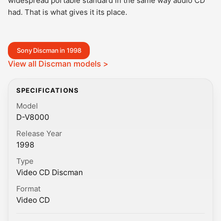
widespread portable standard in the same way audio CD
had. That is what gives it its place.
Sony Discman in 1998
View all Discman models >
SPECIFICATIONS
Model
D-V8000
Release Year
1998
Type
Video CD Discman
Format
Video CD