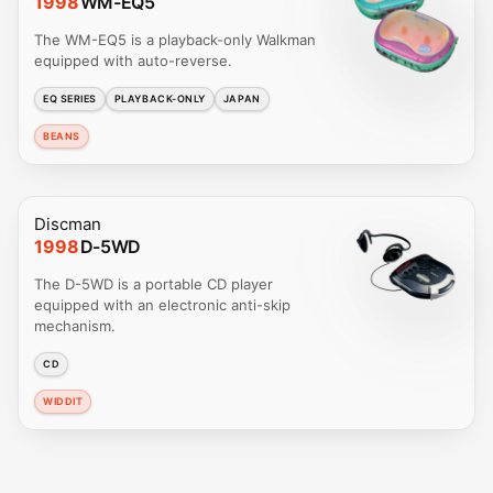
1998
WM-EQ5
The WM-EQ5 is a playback-only Walkman
equipped with auto-reverse.
EQ SERIES
PLAYBACK-ONLY
JAPAN
BEANS
Discman
1998
D-5WD
The D-5WD is a portable CD player
equipped with an electronic anti-skip
mechanism.
CD
WIDDIT