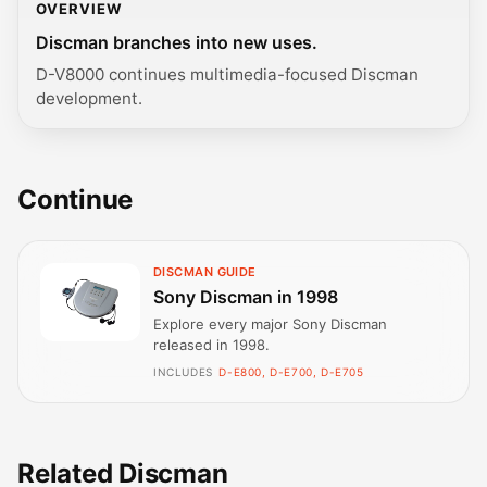
OVERVIEW
Discman branches into new uses.
D-V8000 continues multimedia-focused Discman
development.
Continue
DISCMAN GUIDE
Sony Discman in 1998
Explore every major Sony Discman
released in 1998.
INCLUDES
D-E800, D-E700, D-E705
Related Discman