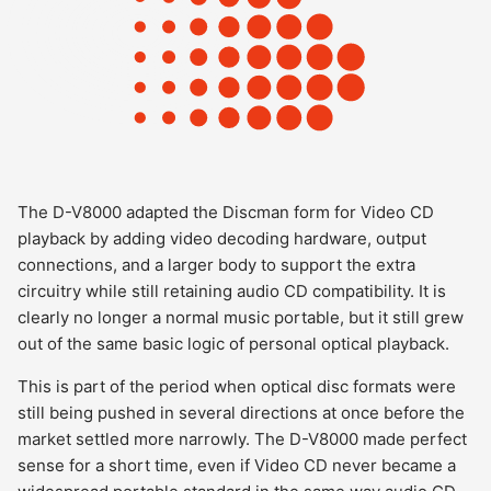
The D-V8000 adapted the Discman form for Video CD
playback by adding video decoding hardware, output
connections, and a larger body to support the extra
circuitry while still retaining audio CD compatibility. It is
clearly no longer a normal music portable, but it still grew
out of the same basic logic of personal optical playback.
This is part of the period when optical disc formats were
still being pushed in several directions at once before the
market settled more narrowly. The D-V8000 made perfect
sense for a short time, even if Video CD never became a