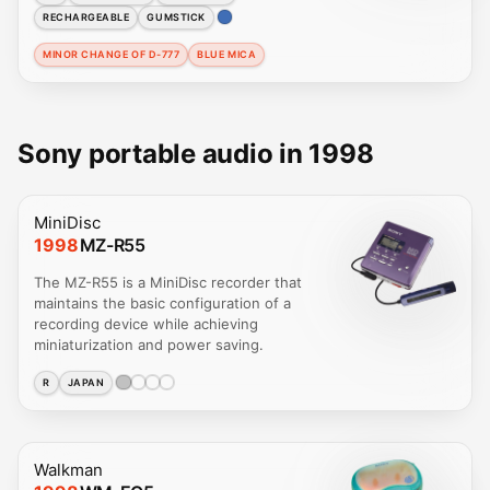
RECHARGEABLE
GUMSTICK
MINOR CHANGE OF D-777
BLUE MICA
Sony portable audio in 1998
MiniDisc
1998
MZ-R55
The MZ-R55 is a MiniDisc recorder that
maintains the basic configuration of a
recording device while achieving
miniaturization and power saving.
R
JAPAN
Walkman