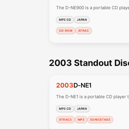
The D-NE900 is a portable CD play
MP3 CD
JAPAN
CD-ROM
ATRAC
2003 Standout Di
2003
D-NE1
The D-NE1 is a portable CD player
MP3 CD
JAPAN
ATRAC3
MP3
SONICSTAGE