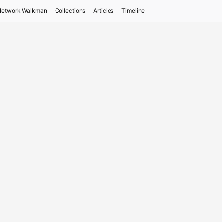
Network Walkman
Collections
Articles
Timeline