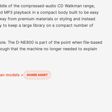
iddle of the compressed-audio CD Walkman range,
d MP3 playback in a compact body built to be easy
away from premium materials or styling and instead
y to keep a large library on a compact number of
s role. The D-NE800 is part of the point when file-based
ough that the machine no longer needed to explain
man models >
SHARE ASSET