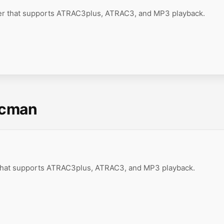
er that supports ATRAC3plus, ATRAC3, and MP3 playback.
scman
 that supports ATRAC3plus, ATRAC3, and MP3 playback.