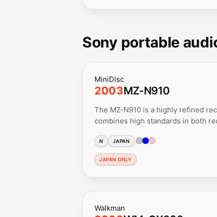
Sony portable audi
MiniDisc
2003
MZ-N910
The MZ-N910 is a highly refined rec
combines high standards in both rec
N
JAPAN
JAPAN ONLY
Walkman