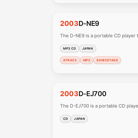
2003
D-NE9
The D-NE9 is a portable CD player
MP3 CD
JAPAN
ATRAC3
MP3
SONICSTAGE
2003
D-EJ700
The D-EJ700 is a portable CD playe
CD
JAPAN