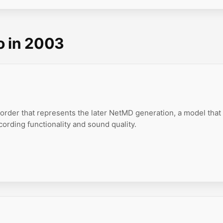
o in 2003
order that represents the later NetMD generation, a model that
ording functionality and sound quality.