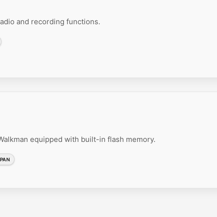
dio and recording functions.
lkman equipped with built-in flash memory.
PAN