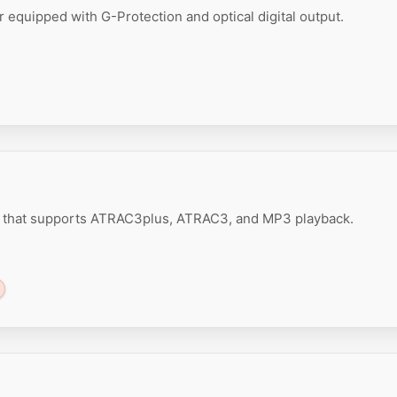
 equipped with G-Protection and optical digital output.
r that supports ATRAC3plus, ATRAC3, and MP3 playback.