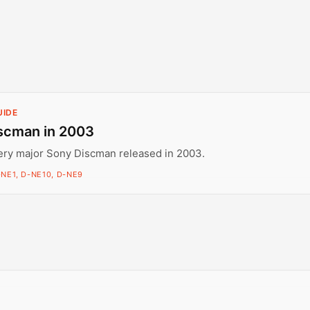
UIDE
scman in 2003
ery major Sony Discman released in 2003.
-NE1, D-NE10, D-NE9