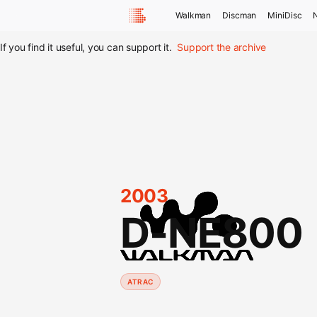
Walkman
Discman
MiniDisc
If you find it useful, you can support it.
Support the archive
2003
D-NE800
ATRAC