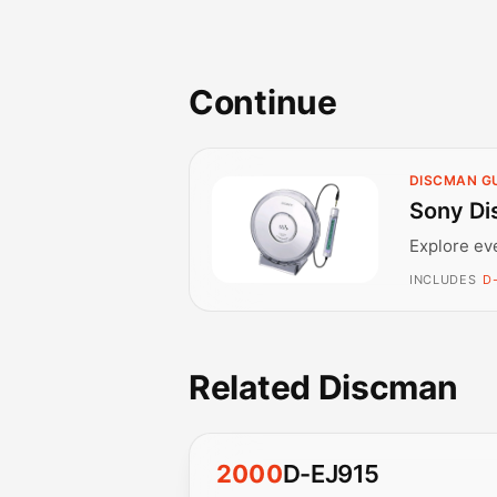
Continue
DISCMAN G
Sony Di
Explore ev
INCLUDES
D
Related Discman
2000
D-EJ915