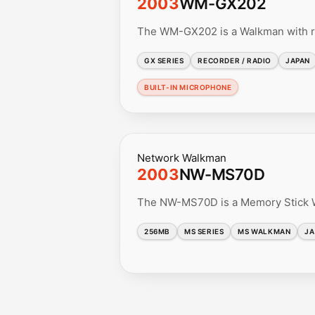
2003
WM-GX202
The WM-GX202 is a Walkman with ra
GX SERIES
RECORDER / RADIO
JAPAN
BUILT-IN MICROPHONE
Network Walkman
2003
NW-MS70D
The NW-MS70D is a Memory Stick Wa
256MB
MS SERIES
MS WALKMAN
JA