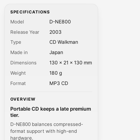
SPECIFICATIONS
Model
D-NE800
Release Year
2003
Type
CD Walkman
Made in
Japan
Dimensions
130 × 21 × 130 mm
Weight
180 g
Format
MP3 CD
OVERVIEW
Portable CD keeps a late premium
tier.
D-NE800 balances compressed-
format support with high-end
hardware.