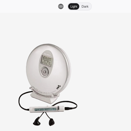
Light
Dark