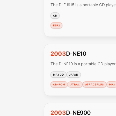
The D-EJ915 is a portable CD player
CD
ESP2
2003
D-NE10
The D-NE10 is a portable CD playe
MP3 CD
JAPAN
CD-ROM
ATRAC
ATRAC3PLUS
MP3
2003
D-NE900