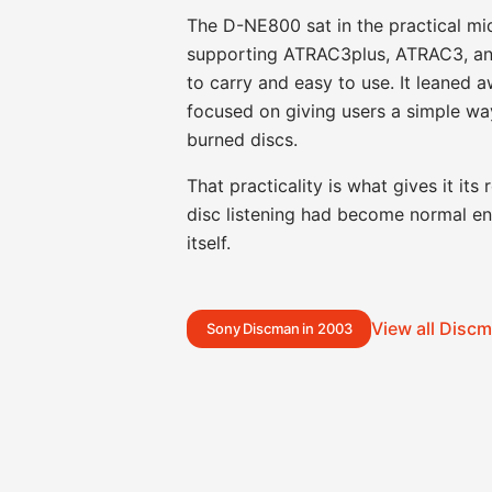
The D-NE800 sat in the practical m
supporting ATRAC3plus, ATRAC3, an
to carry and easy to use. It leaned 
focused on giving users a simple wa
burned discs.
That practicality is what gives it it
disc listening had become normal en
itself.
View all Disc
Sony Discman in 2003