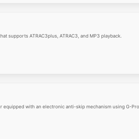
 that supports ATRAC3plus, ATRAC3, and MP3 playback.
r equipped with an electronic anti-skip mechanism using G-Pro