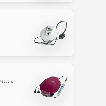
tection.