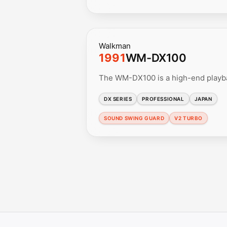
Walkman
1991
WM-DX100
The WM-DX100 is a high-end playb
DX SERIES
PROFESSIONAL
JAPAN
SOUND SWING GUARD
V2 TURBO