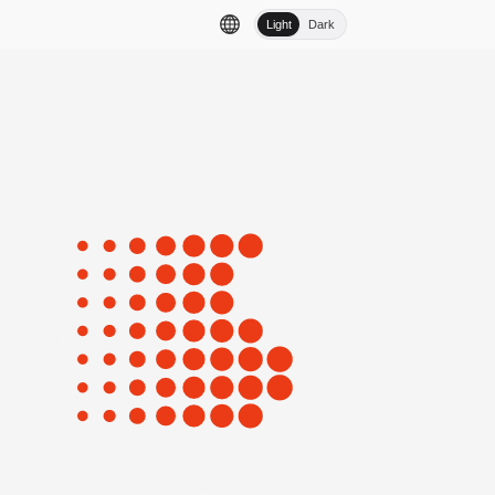
Light
Dark