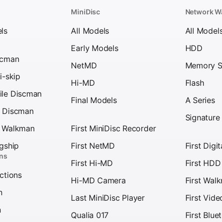
MiniDisc
Network W
ls
All Models
All Model
Early Models
HDD
scman
NetMD
Memory S
i-skip
Hi-MD
Flash
ile Discman
Final Models
A Series
s Discman
Signature
D Walkman
First MiniDisc Recorder
agship
First NetMD
First Digi
ons
First Hi-MD
First HD
ections
Hi-MD Camera
First Wal
n
Last MiniDisc Player
First Vid
n
Qualia 017
First Blu