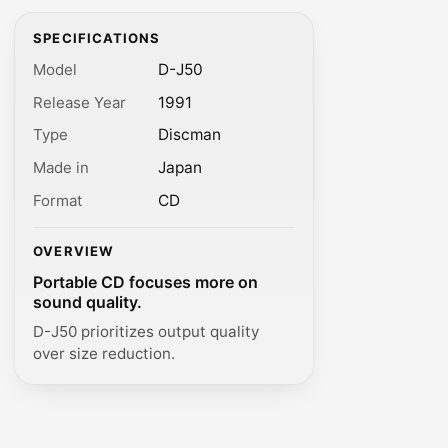
SPECIFICATIONS
Model
D-J50
Release Year
1991
Type
Discman
Made in
Japan
Format
CD
OVERVIEW
Portable CD focuses more on
sound quality.
D-J50 prioritizes output quality
over size reduction.