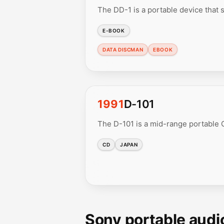
The DD-1 is a portable device that s
E-BOOK
DATA DISCMAN
EBOOK
1991
D-101
The D-101 is a mid-range portable C
CD
JAPAN
Sony portable audi