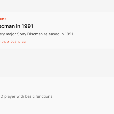
UIDE
scman in 1991
ery major Sony Discman released in 1991.
101, D-202, D-33
D player with basic functions.