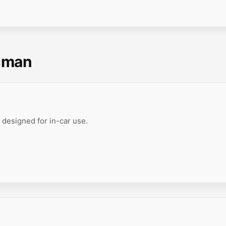
cman
 designed for in-car use.