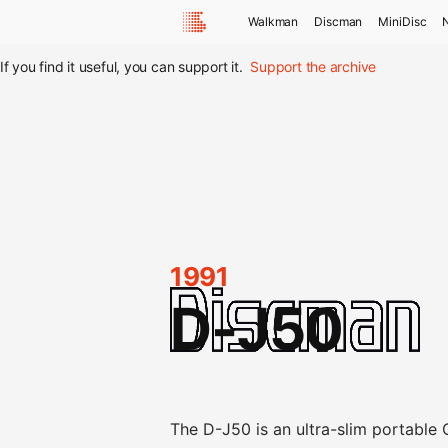
Walkman
Discman
MiniDisc
If you find it useful, you can support it.
Support the archive
1991
D-J50
The D-J50 is an ultra-slim portable