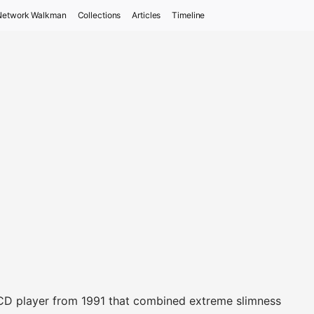
Network Walkman
Collections
Articles
Timeline
 CD player from 1991 that combined extreme slimness