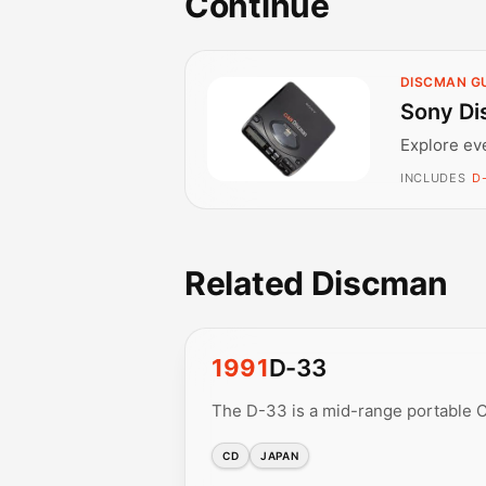
Continue
DISCMAN G
Sony Di
Explore ev
INCLUDES
D-
Related Discman
1991
D-33
The D-33 is a mid-range portable C
CD
JAPAN