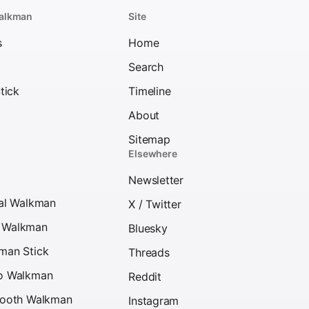
alkman
Site
s
Home
Search
tick
Timeline
About
Sitemap
Elsewhere
Newsletter
tal Walkman
X / Twitter
D Walkman
Bluesky
kman Stick
Threads
eo Walkman
Reddit
etooth Walkman
Instagram