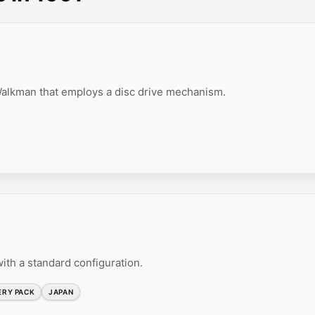
lkman that employs a disc drive mechanism.
ith a standard configuration.
ERY PACK
JAPAN