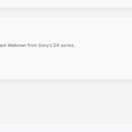
ack Walkman from Sony's DX series.