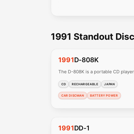
1991 Standout Dis
1991
D-808K
The D-808K is a portable CD player
CD
RECHARGEABLE
JAPAN
CAR DISCMAN
BATTERY POWER
1991
DD-1