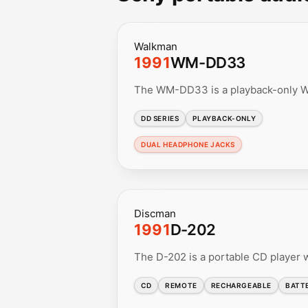
Walkman
1991
WM-DD33
The WM-DD33 is a playback-only Wa
DD SERIES
PLAYBACK-ONLY
DUAL HEADPHONE JACKS
Discman
1991
D-202
The D-202 is a portable CD player w
CD
REMOTE
RECHARGEABLE
BATT