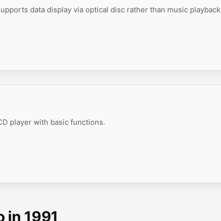
upports data display via optical disc rather than music playback
D player with basic functions.
o in 1991