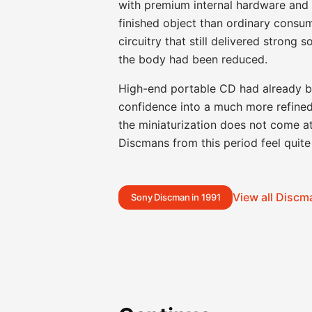
with premium internal hardware and a 
finished object than ordinary consum
circuitry that still delivered strong
the body had been reduced.
High-end portable CD had already b
confidence into a much more refined
the miniaturization does not come a
Discmans from this period feel quite 
View all Disc
Sony Discman in 1991