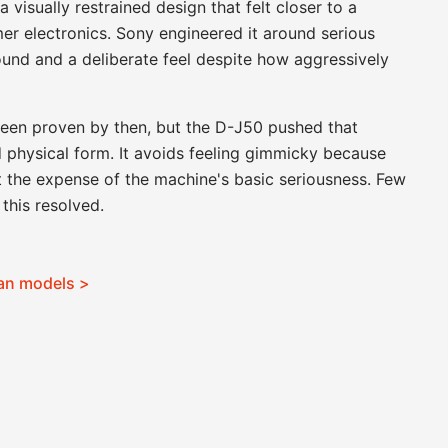
visually restrained design that felt closer to a
er electronics. Sony engineered it around serious
 sound and a deliberate feel despite how aggressively
een proven by then, but the D-J50 pushed that
 physical form. It avoids feeling gimmicky because
t the expense of the machine's basic seriousness. Few
this resolved.
man models >