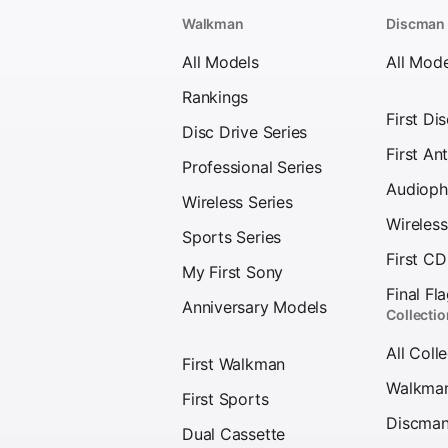
Walkman
Discman
All Models
All Mode
Rankings
First Di
Disc Drive Series
First Ant
Professional Series
Audioph
Wireless Series
Wireles
Sports Series
First C
My First Sony
Final Fl
Anniversary Models
Collecti
All Coll
First Walkman
Walkma
First Sports
Discma
Dual Cassette