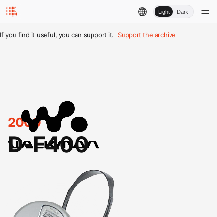
Light
Dark
If you find it useful, you can support it.
Support the archive
2000
D-F400