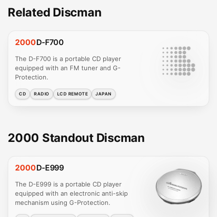
Related Discman
2000
D-F700
The D-F700 is a portable CD player
equipped with an FM tuner and G-
Protection.
CD
RADIO
LCD REMOTE
JAPAN
2000 Standout Discman
2000
D-E999
The D-E999 is a portable CD player
equipped with an electronic anti-skip
mechanism using G-Protection.