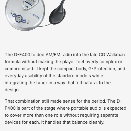
The D-F400 folded AM/FM radio into the late CD Walkman
formula without making the player feel overly complex or
compromised. It kept the compact body, G-Protection, and
everyday usability of the standard models while
integrating the tuner in a way that felt natural to the
design.
That combination still made sense for the period. The D-
F400 is part of the stage where portable audio is expected
to cover more than one role without requiring separate
devices for each. It handles that balance cleanly.