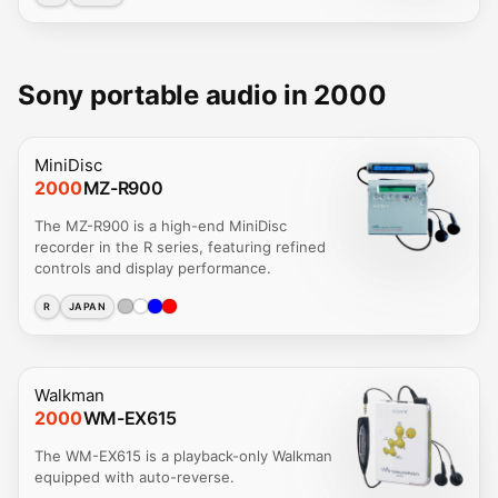
Sony portable audio in 2000
MiniDisc
2000
MZ-R900
The MZ-R900 is a high-end MiniDisc
recorder in the R series, featuring refined
controls and display performance.
R
JAPAN
Walkman
2000
WM-EX615
The WM-EX615 is a playback-only Walkman
equipped with auto-reverse.