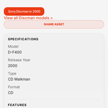
Sony Discman in 2000
View all Discman models >
SHARE ASSET
SPECIFICATIONS
Model
D-F400
Release Year
2000
Type
CD Walkman
Format
CD
FEATURES