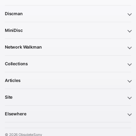
Discman
MiniDisc
Network Walkman
Collections
Articles
Site
Elsewhere
© 2026 ObsoleteSony