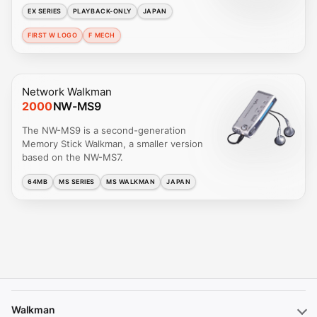
EX SERIES
PLAYBACK-ONLY
JAPAN
FIRST W LOGO
F MECH
Network Walkman
2000
NW-MS9
The NW-MS9 is a second-generation
Memory Stick Walkman, a smaller version
based on the NW-MS7.
64MB
MS SERIES
MS WALKMAN
JAPAN
Walkman