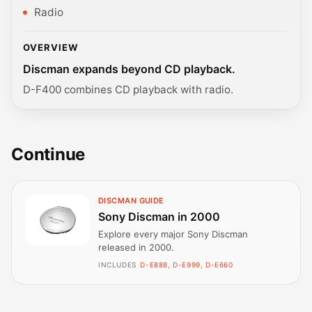
Radio
OVERVIEW
Discman expands beyond CD playback.
D-F400 combines CD playback with radio.
Continue
DISCMAN GUIDE
Sony Discman in 2000
Explore every major Sony Discman
released in 2000.
INCLUDES
D-E888, D-E999, D-E660