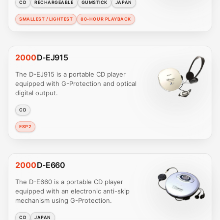
CD
RECHARGEABLE
GUMSTICK
JAPAN
SMALLEST / LIGHTEST
80-HOUR PLAYBACK
2000
D-EJ915
The D-EJ915 is a portable CD player
equipped with G-Protection and optical
digital output.
CD
ESP2
2000
D-E660
The D-E660 is a portable CD player
equipped with an electronic anti-skip
mechanism using G-Protection.
CD
JAPAN