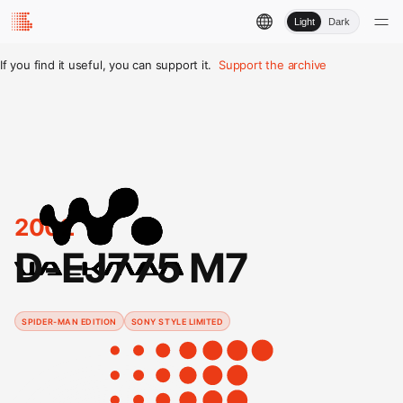
Light
Dark
If you find it useful, you can support it.
Support the archive
2002
D-EJ775 M7
SPIDER-MAN EDITION
SONY STYLE LIMITED