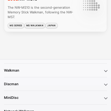
The NW-MS10 is the second-generation
Memory Stick Walkman, following the NW-
MS7.
MS SERIES
MS WALKMAN
JAPAN
Walkman
Discman
MiniDisc