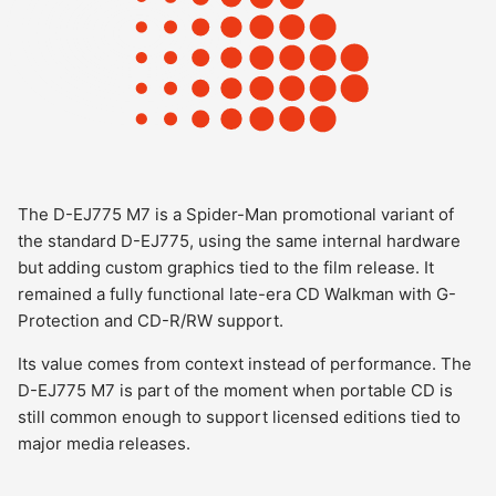
The D-EJ775 M7 is a Spider-Man promotional variant of
the standard D-EJ775, using the same internal hardware
but adding custom graphics tied to the film release. It
remained a fully functional late-era CD Walkman with G-
Protection and CD-R/RW support.
Its value comes from context instead of performance. The
D-EJ775 M7 is part of the moment when portable CD is
still common enough to support licensed editions tied to
major media releases.