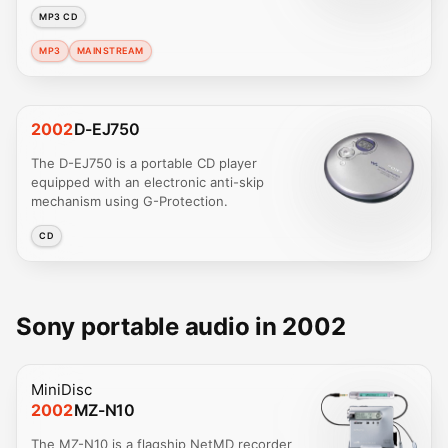
MP3 CD
MP3
MAINSTREAM
2002
D-EJ750
The D-EJ750 is a portable CD player
equipped with an electronic anti-skip
mechanism using G-Protection.
CD
Sony portable audio in 2002
MiniDisc
2002
MZ-N10
The MZ-N10 is a flagship NetMD recorder