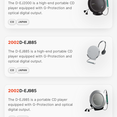
The D-EJ2000 is a high-end portable CD
player equipped with G-Protection and
optical digital output.
CD
JAPAN
2002
D-EJ885
The D-EJ885 is a high-end portable CD
player equipped with G-Protection and
optical digital output.
CD
JAPAN
2002
D-EJ985
The D-EJ985 is a portable CD player
equipped with G-Protection and optical
digital output.