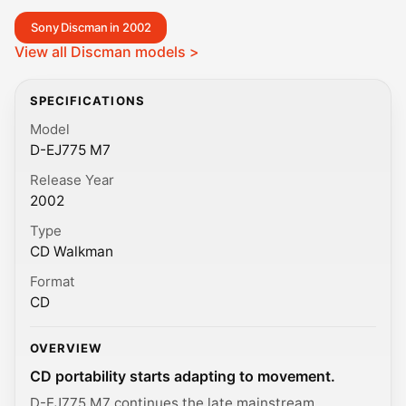
Sony Discman in 2002
View all Discman models >
SPECIFICATIONS
Model
D-EJ775 M7
Release Year
2002
Type
CD Walkman
Format
CD
OVERVIEW
CD portability starts adapting to movement.
D-EJ775 M7 continues the late mainstream