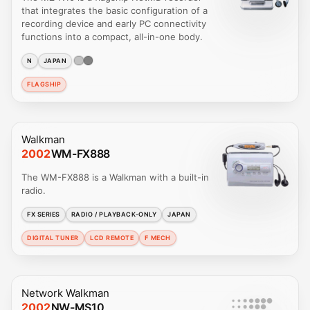
that integrates the basic configuration of a
recording device and early PC connectivity
functions into a compact, all-in-one body.
N
JAPAN
FLAGSHIP
Walkman
2002
WM-FX888
The WM-FX888 is a Walkman with a built-in
radio.
FX SERIES
RADIO / PLAYBACK-ONLY
JAPAN
DIGITAL TUNER
LCD REMOTE
F MECH
Network Walkman
2002
NW-MS10