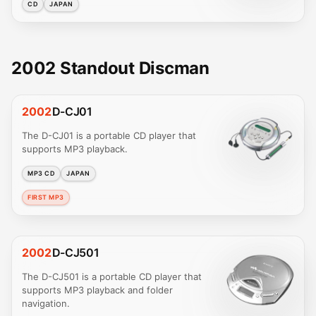
CD
JAPAN
2002 Standout Discman
2002
D-CJ01
The D-CJ01 is a portable CD player that
supports MP3 playback.
MP3 CD
JAPAN
FIRST MP3
2002
D-CJ501
The D-CJ501 is a portable CD player that
supports MP3 playback and folder
navigation.