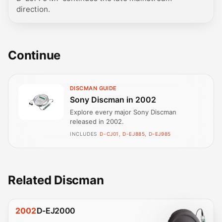
direction.
Continue
DISCMAN GUIDE
Sony Discman in 2002
Explore every major Sony Discman
released in 2002.
INCLUDES
D-CJ01, D-EJ885, D-EJ985
Related Discman
2002
D-EJ2000