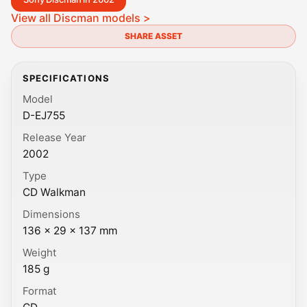
View all Discman models >
SHARE ASSET
SPECIFICATIONS
Model
D-EJ755
Release Year
2002
Type
CD Walkman
Dimensions
136 × 29 × 137 mm
Weight
185 g
Format