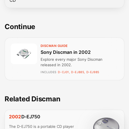
CD
Continue
DISCMAN GUIDE
Sony Discman in 2002
Explore every major Sony Discman
released in 2002.
INCLUDES
D-CJ01, D-EJ885, D-EJ985
Related Discman
2002
D-EJ750
The D-EJ750 is a portable CD player