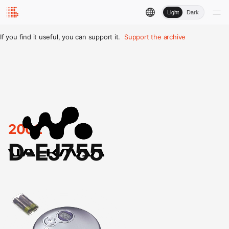
Light
Dark
If you find it useful, you can support it.
Support the archive
2002
D-EJ755