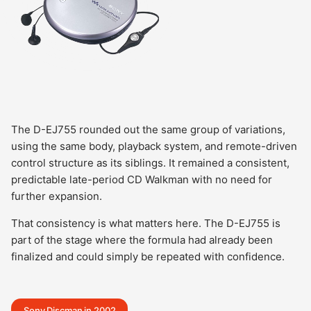
The D-EJ755 rounded out the same group of variations,
using the same body, playback system, and remote-driven
control structure as its siblings. It remained a consistent,
predictable late-period CD Walkman with no need for
further expansion.
That consistency is what matters here. The D-EJ755 is
part of the stage where the formula had already been
finalized and could simply be repeated with confidence.
Sony Discman in 2002