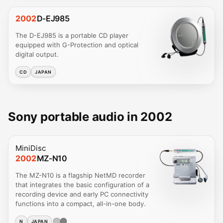
2002
D-EJ985
The D-EJ985 is a portable CD player
equipped with G-Protection and optical
digital output.
CD
JAPAN
Sony portable audio in 2002
MiniDisc
2002
MZ-N10
The MZ-N10 is a flagship NetMD recorder
that integrates the basic configuration of a
recording device and early PC connectivity
functions into a compact, all-in-one body.
N
JAPAN