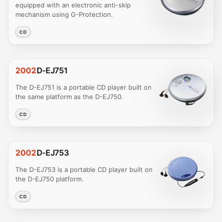
equipped with an electronic anti-skip
mechanism using G-Protection.
CD
2002
D-EJ751
The D-EJ751 is a portable CD player built on
the same platform as the D-EJ750.
CD
2002
D-EJ753
The D-EJ753 is a portable CD player built on
the D-EJ750 platform.
CD