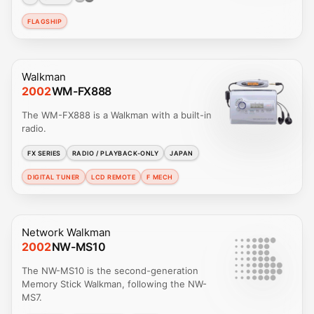
FLAGSHIP
Walkman
2002
WM-FX888
The WM-FX888 is a Walkman with a built-in
radio.
FX SERIES
RADIO / PLAYBACK-ONLY
JAPAN
DIGITAL TUNER
LCD REMOTE
F MECH
Network Walkman
2002
NW-MS10
The NW-MS10 is the second-generation
Memory Stick Walkman, following the NW-
MS7.