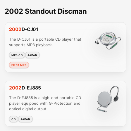
2002 Standout Discman
2002
D-CJ01
The D-CJ01 is a portable CD player that
supports MP3 playback.
MP3 CD
JAPAN
FIRST MP3
2002
D-EJ885
The D-EJ885 is a high-end portable CD
player equipped with G-Protection and
optical digital output.
CD
JAPAN