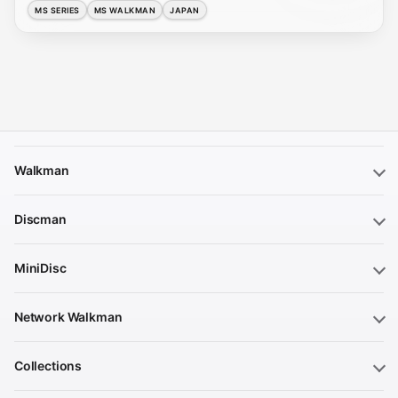
MS SERIES
MS WALKMAN
JAPAN
Walkman
Discman
MiniDisc
Network Walkman
Collections