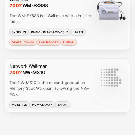
2002
WM-FX888
The WM-FX888 is a Walkman with a built-in
radio.
FX SERIES
RADIO / PLAYBACK-ONLY
JAPAN
DIGITAL TUNER
LCD REMOTE
F MECH
Network Walkman
2002
NW-MS10
The NW-MS10 is the second-generation
Memory Stick Walkman, following the NW-
MS7.
MS SERIES
MS WALKMAN
JAPAN