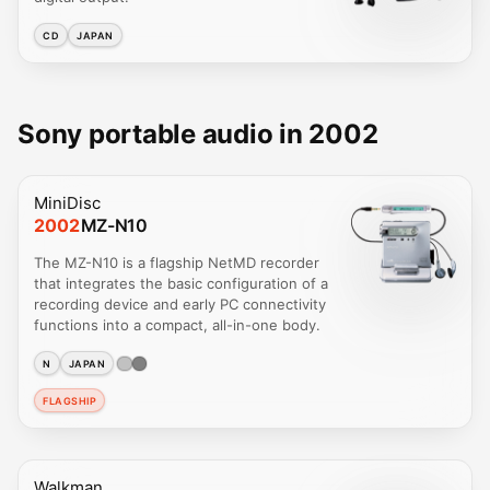
CD
JAPAN
Sony portable audio in 2002
MiniDisc
2002
MZ-N10
The MZ-N10 is a flagship NetMD recorder
that integrates the basic configuration of a
recording device and early PC connectivity
functions into a compact, all-in-one body.
N
JAPAN
FLAGSHIP
Walkman