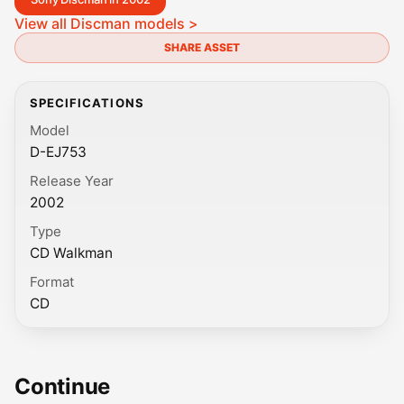
View all Discman models >
SHARE ASSET
SPECIFICATIONS
Model
D-EJ753
Release Year
2002
Type
CD Walkman
Format
CD
Continue