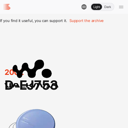
Light
Dark
If you find it useful, you can support it.
Support the archive
2002
D-EJ753