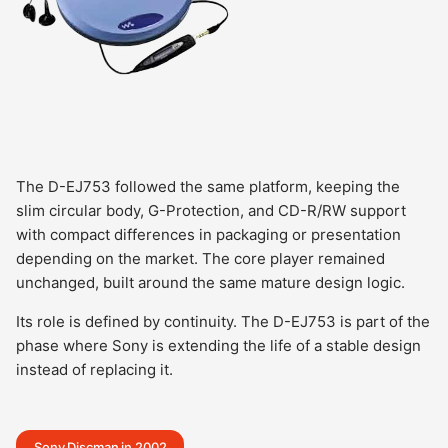
The D-EJ753 followed the same platform, keeping the
slim circular body, G-Protection, and CD-R/RW support
with compact differences in packaging or presentation
depending on the market. The core player remained
unchanged, built around the same mature design logic.
Its role is defined by continuity. The D-EJ753 is part of the
phase where Sony is extending the life of a stable design
instead of replacing it.
Sony Discman in 2002