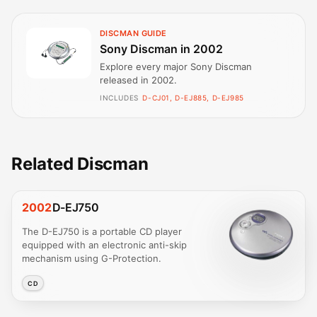
DISCMAN GUIDE
Sony Discman in 2002
Explore every major Sony Discman
released in 2002.
INCLUDES
D-CJ01, D-EJ885, D-EJ985
Related Discman
2002
D-EJ750
The D-EJ750 is a portable CD player
equipped with an electronic anti-skip
mechanism using G-Protection.
CD