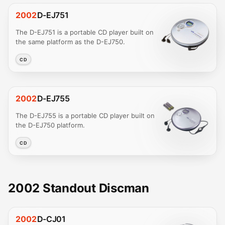
2002
D-EJ751
The D-EJ751 is a portable CD player built on
the same platform as the D-EJ750.
CD
2002
D-EJ755
The D-EJ755 is a portable CD player built on
the D-EJ750 platform.
CD
2002 Standout Discman
2002
D-CJ01