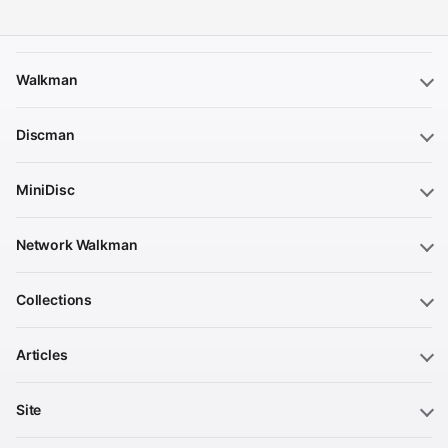
Walkman
Discman
MiniDisc
Network Walkman
Collections
Articles
Site