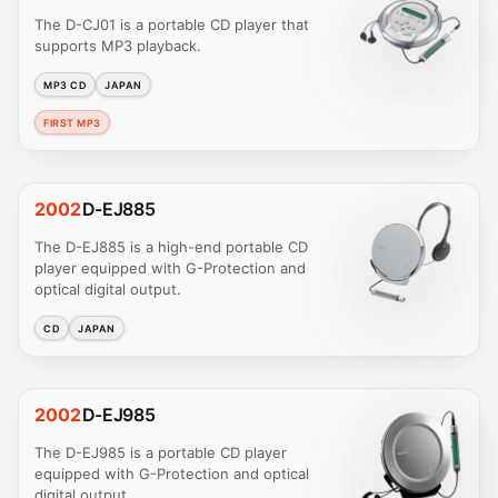
The D-CJ01 is a portable CD player that
supports MP3 playback.
MP3 CD
JAPAN
FIRST MP3
2002
D-EJ885
The D-EJ885 is a high-end portable CD
player equipped with G-Protection and
optical digital output.
CD
JAPAN
2002
D-EJ985
The D-EJ985 is a portable CD player
equipped with G-Protection and optical
digital output.