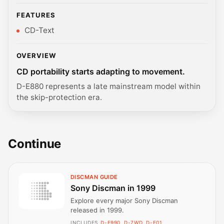
FEATURES
CD-Text
OVERVIEW
CD portability starts adapting to movement.
D-E880 represents a late mainstream model within
the skip-protection era.
Continue
DISCMAN GUIDE
Sony Discman in 1999
Explore every major Sony Discman
released in 1999.
INCLUDES
D-E990, D-7WD, D-E01