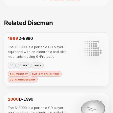
Related Discman
1999
D-E990
The D-E990 is a portable CD player
equipped with an electronic anti-skip
mechanism using G-Protection.
CD
CD-TEXT
JAPAN
ANNIVERSARY
SMALLEST / LIGHTEST
20TH ANNIVERSARY
2000
D-E999
The D-E999 is a portable CD player
equipped with an electronic anti-skip