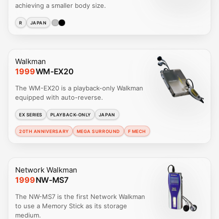
achieving a smaller body size.
R
JAPAN
Walkman
1999
WM-EX20
The WM-EX20 is a playback-only Walkman
equipped with auto-reverse.
EX SERIES
PLAYBACK-ONLY
JAPAN
20TH ANNIVERSARY
MEGA SURROUND
F MECH
Network Walkman
1999
NW-MS7
The NW-MS7 is the first Network Walkman
to use a Memory Stick as its storage
medium.