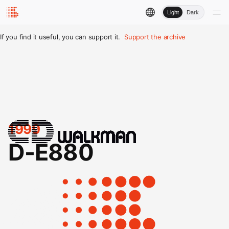
Light
Dark
If you find it useful, you can support it.
Support the archive
1999
D-E880