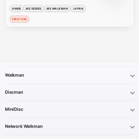
64MB
MS SERIES
MS WALKMAN
JAPAN
FIRST NW
Walkman
Discman
MiniDisc
Network Walkman