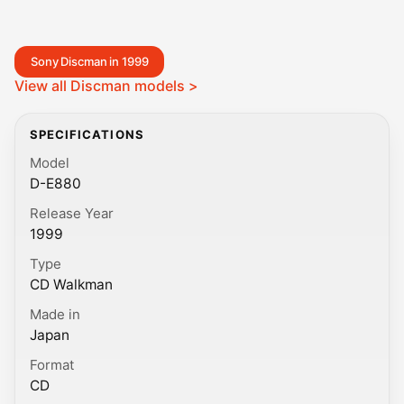
Sony Discman in 1999
View all Discman models >
SPECIFICATIONS
Model
D-E880
Release Year
1999
Type
CD Walkman
Made in
Japan
Format
CD