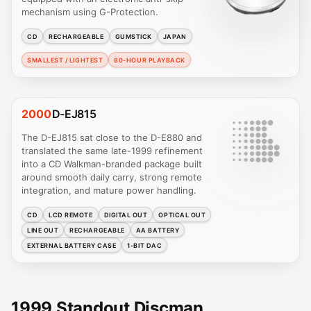
mechanism using G-Protection.
CD
RECHARGEABLE
GUMSTICK
JAPAN
SMALLEST / LIGHTEST
80-HOUR PLAYBACK
2000
D-EJ815
The D-EJ815 sat close to the D-E880 and
translated the same late-1999 refinement
into a CD Walkman-branded package built
around smooth daily carry, strong remote
integration, and mature power handling.
CD
LCD REMOTE
DIGITAL OUT
OPTICAL OUT
LINE OUT
RECHARGEABLE
AA BATTERY
EXTERNAL BATTERY CASE
1-BIT DAC
1999 Standout Discman