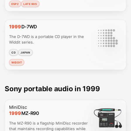
ESP2
LATE 90S
1999
D-7WD
The D-7WD is a portable CD player in the
Widdit series.
CD
JAPAN
WIDDIT
Sony portable audio in 1999
MiniDisc
1999
MZ-R90
The MZ-R90 is a flagship MiniDisc recorder
that maintains recording capabilities while