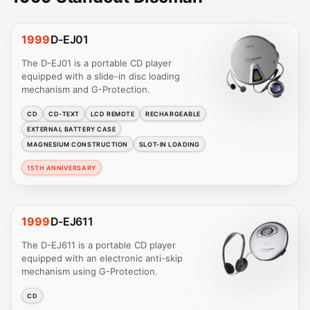
1999
D-EJ01
The D-EJ01 is a portable CD player
equipped with a slide-in disc loading
mechanism and G-Protection.
CD
CD-TEXT
LCD REMOTE
RECHARGEABLE
EXTERNAL BATTERY CASE
MAGNESIUM CONSTRUCTION
SLOT-IN LOADING
15TH ANNIVERSARY
1999
D-EJ611
The D-EJ611 is a portable CD player
equipped with an electronic anti-skip
mechanism using G-Protection.
CD