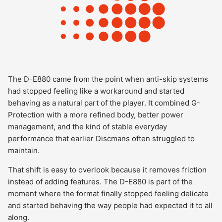
The D-E880 came from the point when anti-skip systems
had stopped feeling like a workaround and started
behaving as a natural part of the player. It combined G-
Protection with a more refined body, better power
management, and the kind of stable everyday
performance that earlier Discmans often struggled to
maintain.
That shift is easy to overlook because it removes friction
instead of adding features. The D-E880 is part of the
moment where the format finally stopped feeling delicate
and started behaving the way people had expected it to all
along.