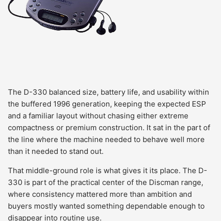
The D-330 balanced size, battery life, and usability within
the buffered 1996 generation, keeping the expected ESP
and a familiar layout without chasing either extreme
compactness or premium construction. It sat in the part of
the line where the machine needed to behave well more
than it needed to stand out.
That middle-ground role is what gives it its place. The D-
330 is part of the practical center of the Discman range,
where consistency mattered more than ambition and
buyers mostly wanted something dependable enough to
disappear into routine use.