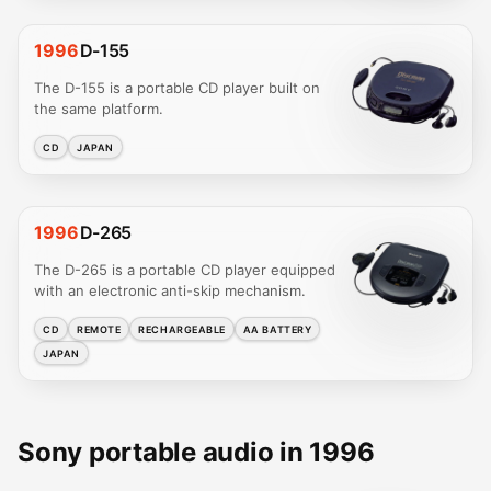
1996
D-155
The D-155 is a portable CD player built on
the same platform.
CD
JAPAN
1996
D-265
The D-265 is a portable CD player equipped
with an electronic anti-skip mechanism.
CD
REMOTE
RECHARGEABLE
AA BATTERY
JAPAN
Sony portable audio in 1996