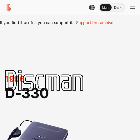
Light
Dark
If you find it useful, you can support it.
Support the archive
1996
D-330