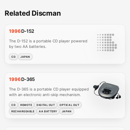
Related Discman
1996
D-152
The D-152 is a portable CD player powered
by two AA batteries.
CD
JAPAN
1996
D-365
The D-365 is a portable CD player equipped
with an electronic anti-skip mechanism.
CD
REMOTE
DIGITAL OUT
OPTICAL OUT
RECHARGEABLE
AA BATTERY
JAPAN