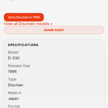
Sony Discman in 1996
View all Discman models >
SHARE ASSET
SPECIFICATIONS
Model
D-330
Release Year
1996
Type
Discman
Made in
Japan
Format