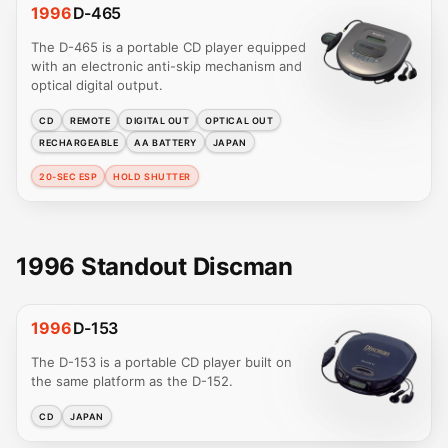
1996
D-465
The D-465 is a portable CD player equipped
with an electronic anti-skip mechanism and
optical digital output.
CD
REMOTE
DIGITAL OUT
OPTICAL OUT
RECHARGEABLE
AA BATTERY
JAPAN
20-SEC ESP
HOLD SHUTTER
1996 Standout Discman
1996
D-153
The D-153 is a portable CD player built on
the same platform as the D-152.
CD
JAPAN