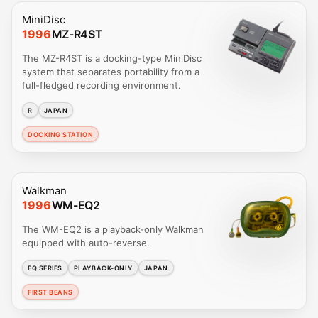
MiniDisc
1996
MZ-R4ST
The MZ-R4ST is a docking-type MiniDisc
system that separates portability from a
full-fledged recording environment.
R
JAPAN
DOCKING STATION
Walkman
1996
WM-EQ2
The WM-EQ2 is a playback-only Walkman
equipped with auto-reverse.
EQ SERIES
PLAYBACK-ONLY
JAPAN
FIRST BEANS