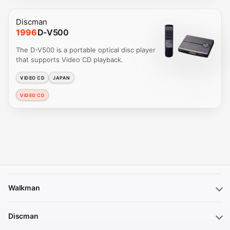
Discman
1996
D-V500
The D-V500 is a portable optical disc player
that supports Video CD playback.
VIDEO CD
JAPAN
VIDEO CD
Walkman
Discman