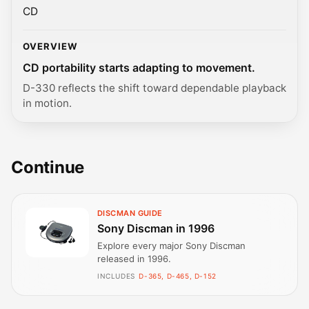
CD
OVERVIEW
CD portability starts adapting to movement.
D-330 reflects the shift toward dependable playback
in motion.
Continue
DISCMAN GUIDE
Sony Discman in 1996
Explore every major Sony Discman
released in 1996.
INCLUDES
D-365, D-465, D-152