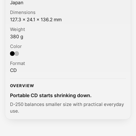
Japan
Dimensions
127.3 × 24.1 × 136.2 mm
Weight
380 g
Color
Color: Black, Silver.
Format
CD
OVERVIEW
Portable CD starts shrinking down.
D-250 balances smaller size with practical everyday
use.