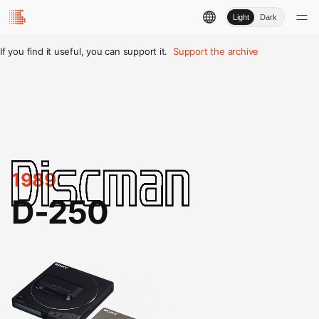
Light
Dark
If you find it useful, you can support it.
Support the archive
1989
D-250