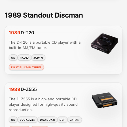
1989 Standout Discman
1989
D-T20
The D-T20 is a portable CD player with a
built-in AM/FM tuner.
CD
RADIO
JAPAN
FIRST BUILT-IN TUNER
1989
D-Z555
The D-Z555 is a high-end portable CD
player designed for high-quality sound
reproduction.
CD
EQUALIZER
DUAL DAC
DSP
JAPAN