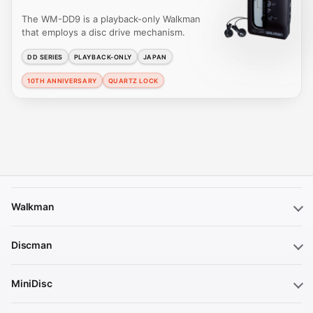
The WM-DD9 is a playback-only Walkman
that employs a disc drive mechanism.
DD SERIES
PLAYBACK-ONLY
JAPAN
10TH ANNIVERSARY
QUARTZ LOCK
Walkman
Discman
MiniDisc