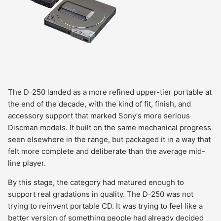
The D-250 landed as a more refined upper-tier portable at
the end of the decade, with the kind of fit, finish, and
accessory support that marked Sony's more serious
Discman models. It built on the same mechanical progress
seen elsewhere in the range, but packaged it in a way that
felt more complete and deliberate than the average mid-
line player.
By this stage, the category had matured enough to
support real gradations in quality. The D-250 was not
trying to reinvent portable CD. It was trying to feel like a
better version of something people had already decided