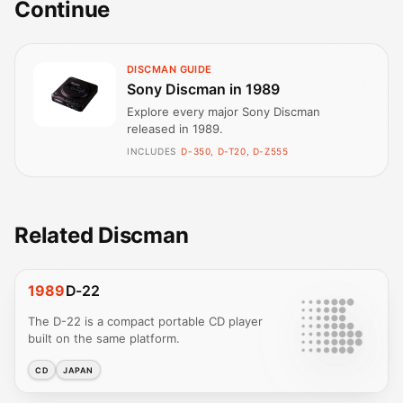
Continue
DISCMAN GUIDE
Sony Discman in 1989
Explore every major Sony Discman
released in 1989.
INCLUDES
D-350, D-T20, D-Z555
Related Discman
1989
D-22
The D-22 is a compact portable CD player
built on the same platform.
CD
JAPAN