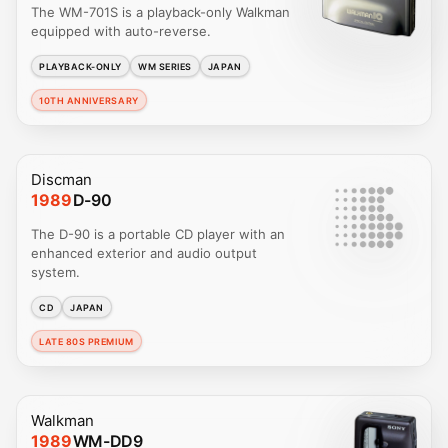
The WM-701S is a playback-only Walkman
equipped with auto-reverse.
PLAYBACK-ONLY
WM SERIES
JAPAN
10TH ANNIVERSARY
Discman
1989
D-90
The D-90 is a portable CD player with an
enhanced exterior and audio output
system.
CD
JAPAN
LATE 80S PREMIUM
Walkman
1989
WM-DD9