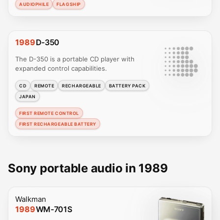
AUDIOPHILE
FLAGSHIP
1989
D-350
The D-350 is a portable CD player with
expanded control capabilities.
CD
REMOTE
RECHARGEABLE
BATTERY PACK
JAPAN
FIRST REMOTE CONTROL
FIRST RECHARGEABLE BATTERY
Sony portable audio in 1989
Walkman
1989
WM-701S