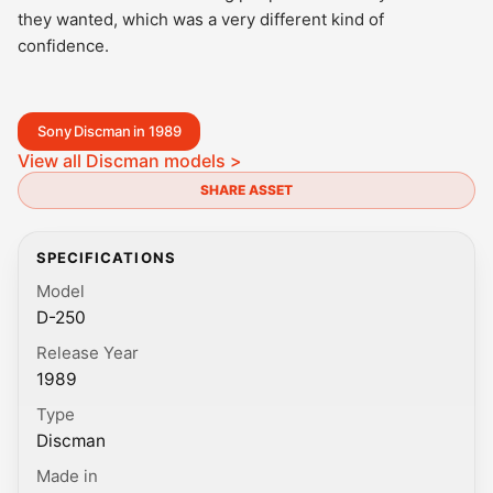
they wanted, which was a very different kind of
confidence.
Sony Discman in 1989
View all Discman models >
SHARE ASSET
SPECIFICATIONS
Model
D-250
Release Year
1989
Type
Discman
Made in