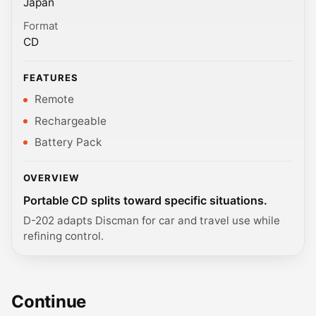
Japan
Format
CD
FEATURES
Remote
Rechargeable
Battery Pack
OVERVIEW
Portable CD splits toward specific situations.
D-202 adapts Discman for car and travel use while
refining control.
Continue