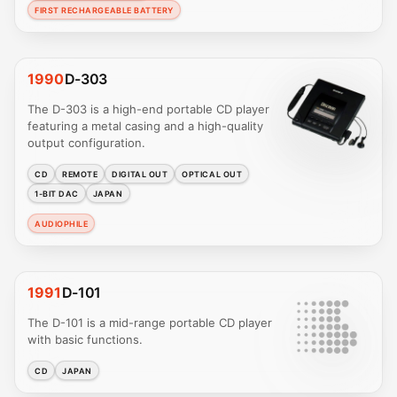
FIRST RECHARGEABLE BATTERY
1990
D-303
The D-303 is a high-end portable CD player
featuring a metal casing and a high-quality
output configuration.
CD
REMOTE
DIGITAL OUT
OPTICAL OUT
1-BIT DAC
JAPAN
AUDIOPHILE
1991
D-101
The D-101 is a mid-range portable CD player
with basic functions.
CD
JAPAN