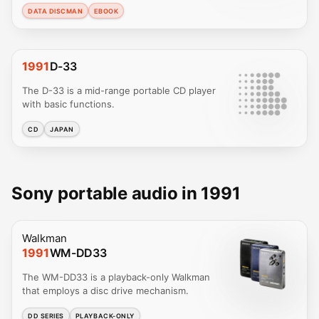
DATA DISCMAN
EBOOK
1991
D-33
The D-33 is a mid-range portable CD player
with basic functions.
CD
JAPAN
Sony portable audio in 1991
Walkman
1991
WM-DD33
The WM-DD33 is a playback-only Walkman
that employs a disc drive mechanism.
DD SERIES
PLAYBACK-ONLY