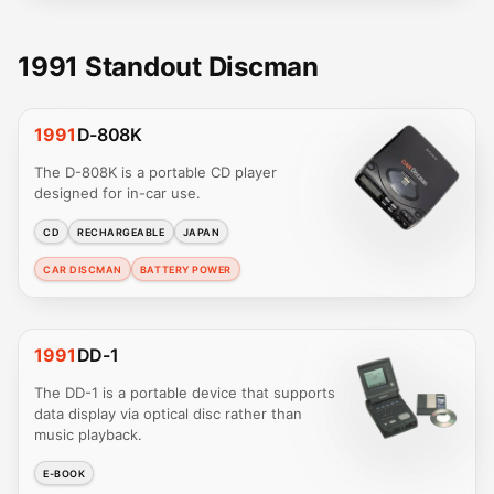
1991 Standout Discman
1991
D-808K
The D-808K is a portable CD player
designed for in-car use.
CD
RECHARGEABLE
JAPAN
CAR DISCMAN
BATTERY POWER
1991
DD-1
The DD-1 is a portable device that supports
data display via optical disc rather than
music playback.
E-BOOK