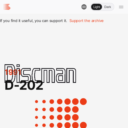
Light
Dark
If you find it useful, you can support it.
Support the archive
1991
D-202