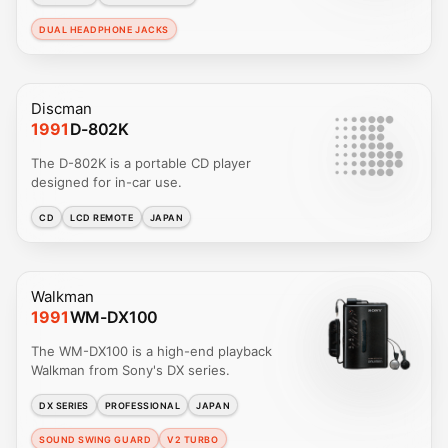
DUAL HEADPHONE JACKS
Discman
1991
D-802K
The D-802K is a portable CD player
designed for in-car use.
CD
LCD REMOTE
JAPAN
Walkman
1991
WM-DX100
The WM-DX100 is a high-end playback
Walkman from Sony's DX series.
DX SERIES
PROFESSIONAL
JAPAN
SOUND SWING GUARD
V2 TURBO