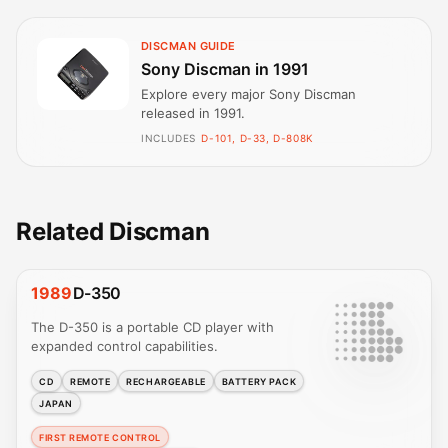
DISCMAN GUIDE
Sony Discman in 1991
Explore every major Sony Discman
released in 1991.
INCLUDES
D-101, D-33, D-808K
Related Discman
1989
D-350
The D-350 is a portable CD player with
expanded control capabilities.
CD
REMOTE
RECHARGEABLE
BATTERY PACK
JAPAN
FIRST REMOTE CONTROL