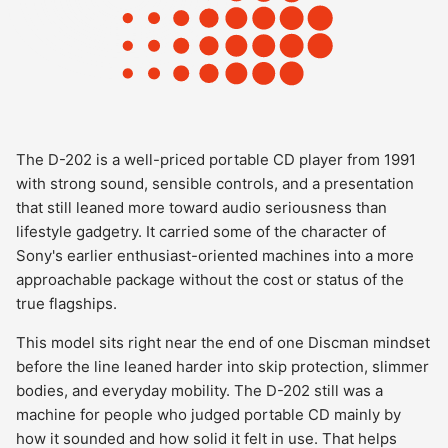
The D-202 is a well-priced portable CD player from 1991
with strong sound, sensible controls, and a presentation
that still leaned more toward audio seriousness than
lifestyle gadgetry. It carried some of the character of
Sony's earlier enthusiast-oriented machines into a more
approachable package without the cost or status of the
true flagships.
This model sits right near the end of one Discman mindset
before the line leaned harder into skip protection, slimmer
bodies, and everyday mobility. The D-202 still was a
machine for people who judged portable CD mainly by
how it sounded and how solid it felt in use. That helps