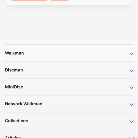
Walkman
Discman
MiniDisc
Network Walkman
Collections
Articles