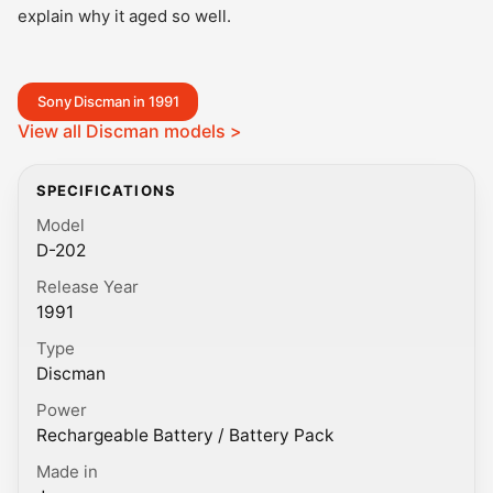
explain why it aged so well.
Sony Discman in 1991
View all Discman models >
SPECIFICATIONS
Model
D-202
Release Year
1991
Type
Discman
Power
Rechargeable Battery / Battery Pack
Made in